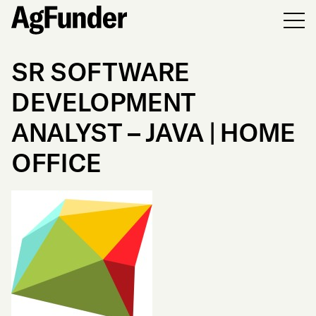
Men
SR SOFTWARE
DEVELOPMENT
ANALYST – JAVA | HOME
OFFICE