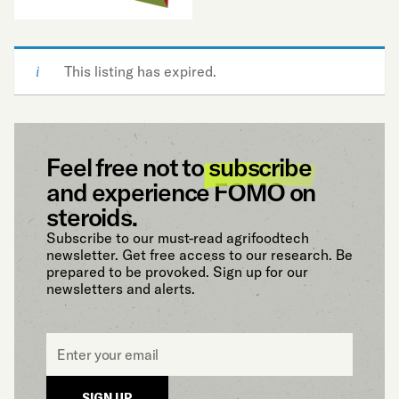
This listing has expired.
Feel free not to
subscribe
and experience FOMO on
steroids.
Subscribe to our must-read agrifoodtech
newsletter. Get free access to our research. Be
prepared to be provoked. Sign up for our
newsletters and alerts.
Email
*
SIGN UP