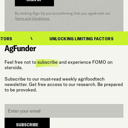
By clicking Sign Up you’re confirming that you agree with our
Terms and Conditions.
TORS
UNLOCKING LIMITING FACTORS
Feel free not to
subscribe
and experience FOMO on
steroids.
Subscribe to our must-read weekly agrifoodtech
newsletter. Get free access to our research. Be prepared
to be provoked.
Email
*
SUBSCRIBE