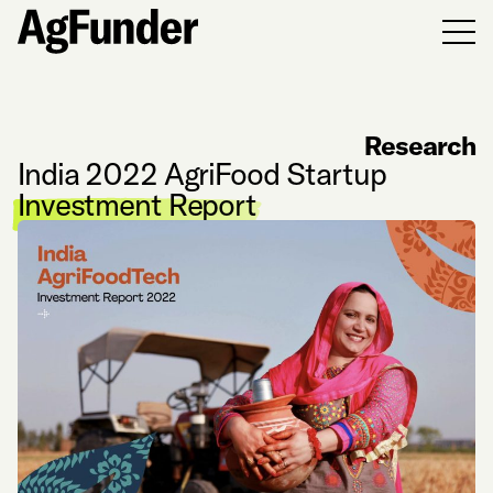
Men
Research
India 2022 AgriFood Startup
Investment Report