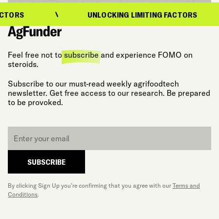
TORS
UNLOCKING LIMITING FACTORS
Feel free not to
subscribe
and experience FOMO on
steroids.
Subscribe to our must-read weekly agrifoodtech
newsletter. Get free access to our research. Be prepared
to be provoked.
Email
*
SUBSCRIBE
By clicking Sign Up you’re confirming that you agree with our
Terms and
Conditions
.