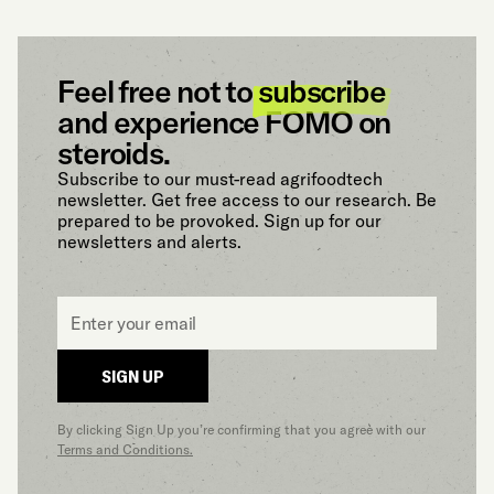
Feel free not to
subscribe
and experience FOMO on
steroids.
Subscribe to our must-read agrifoodtech
newsletter. Get free access to our research. Be
prepared to be provoked. Sign up for our
newsletters and alerts.
Email
*
SIGN UP
By clicking Sign Up you’re confirming that you agree with our
Terms and Conditions.