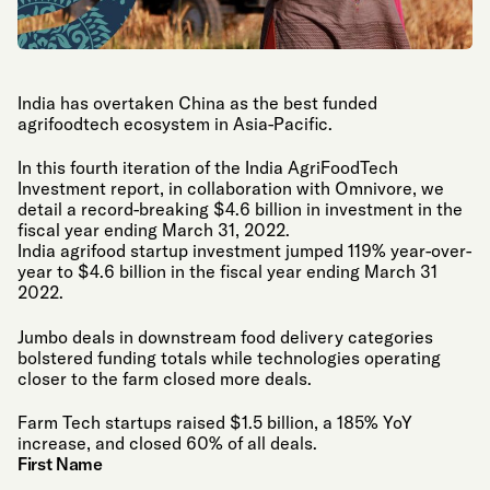
India has overtaken China as the best funded
agrifoodtech ecosystem in Asia-Pacific.
In this fourth iteration of the India AgriFoodTech
Investment report, in collaboration with Omnivore, we
detail a record-breaking $4.6 billion in investment in the
fiscal year ending March 31, 2022.
India agrifood startup investment jumped 119% year-over-
year to $4.6 billion in the fiscal year ending March 31
2022.
Jumbo deals in downstream food delivery categories
bolstered funding totals while technologies operating
closer to the farm closed more deals.
Farm Tech startups raised $1.5 billion, a 185% YoY
increase, and closed 60% of all deals.
First Name