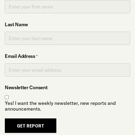
Last Name
Email Address
*
Newsletter Consent
Yes! I want the weekly newsletter, new reports and
announcements.
GET REPORT