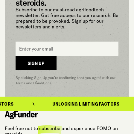
steroids.
Subscribe to our must-read agrifoodtech
newsletter. Get free access to our research. Be
prepared to be provoked. Sign up for our
newsletters and alerts.
Email
*
SIGN UP
By clicking Sign Up you’re confirming that you agree with our
Terms and Conditions.
CTORS
UNLOCKING LIMITING FACTORS
Feel free not to
subscribe
and experience FOMO on