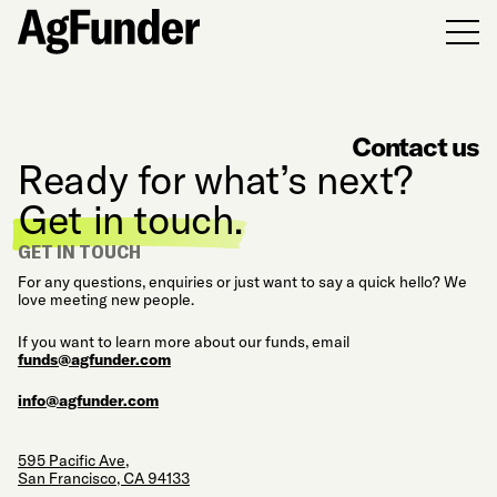
Men
Contact us
Ready for what’s next?
Get in touch.
GET IN TOUCH
For any questions, enquiries or just want to say a quick hello? We
love meeting new people.
If you want to learn more about our funds, email
funds@agfunder.com
info@agfunder.com
595 Pacific Ave,
San Francisco, CA 94133