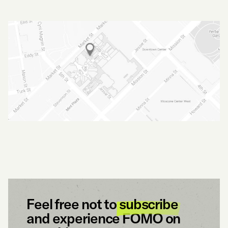
Feel free not to
subscribe
and experience FOMO on