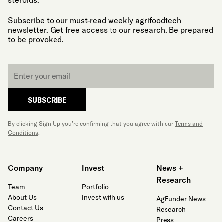
steroids.
Subscribe to our must-read weekly agrifoodtech
newsletter. Get free access to our research. Be prepared
to be provoked.
Email
*
SUBSCRIBE
By clicking Sign Up you’re confirming that you agree with our
Terms and
Conditions
.
Company
Invest
News +
Research
Team
Portfolio
About Us
Invest with us
AgFunder News
Contact Us
Research
Careers
Press