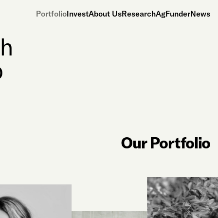
Portfolio
Invest
About Us
Research
AgFunderNews
th
o
Our Portfolio