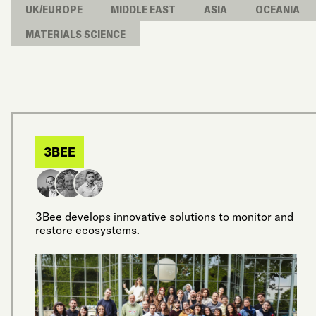
UK/EUROPE
MIDDLE EAST
ASIA
OCEANIA
MATERIALS SCIENCE
3BEE
3Bee develops innovative solutions to monitor and
restore ecosystems.