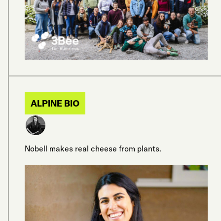
ALPINE BIO
Nobell makes real cheese from plants.