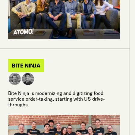
BITE NINJA
Bite Ninja is modernizing and digitizing food
service order-taking, starting with US drive-
throughs.