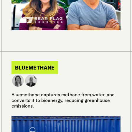
BLUEMETHANE
Bluemethane captures methane from water, and
converts it to bioenergy, reducing greenhouse
emissions.