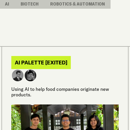
AI
BIOTECH
ROBOTICS & AUTOMATION
AI PALETTE [EXITED]
Using AI to help food companies originate new
products.