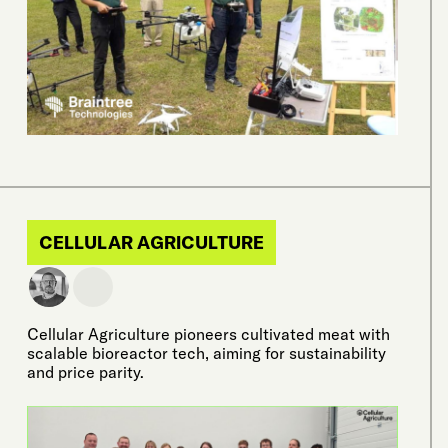
CELLULAR AGRICULTURE
Cellular Agriculture pioneers cultivated meat with
scalable bioreactor tech, aiming for sustainability
and price parity.