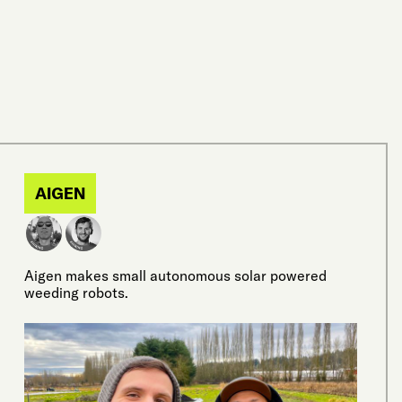
AIGEN
Aigen makes small autonomous solar powered
weeding robots.