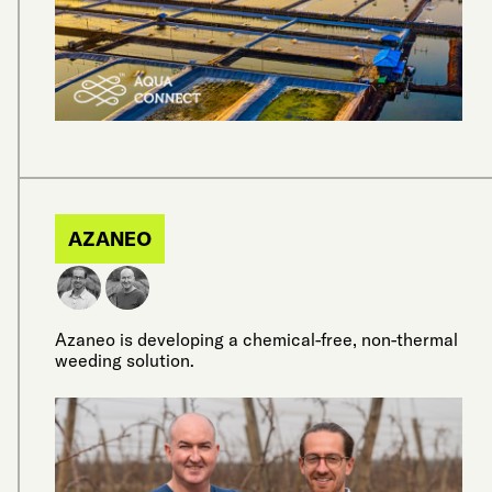
AZANEO
Azaneo is developing a chemical-free, non-thermal
weeding solution.