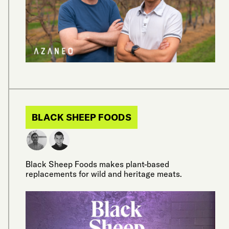
BLACK SHEEP FOODS
Black Sheep Foods makes plant-based
replacements for wild and heritage meats.