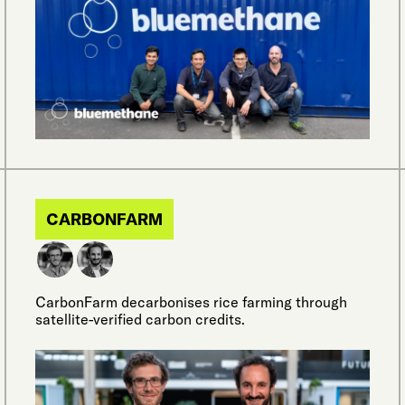
CARBONFARM
CarbonFarm decarbonises rice farming through
satellite-verified carbon credits.