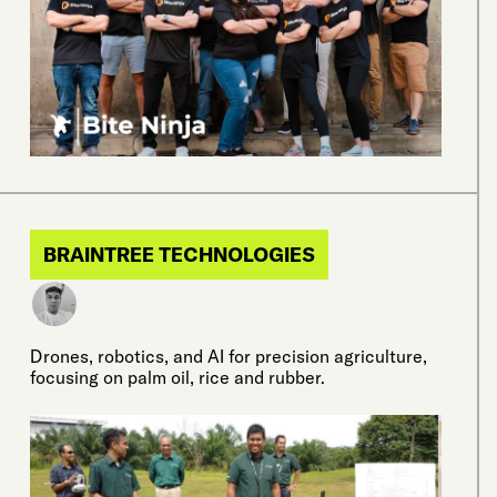
BRAINTREE TECHNOLOGIES
Drones, robotics, and AI for precision agriculture,
focusing on palm oil, rice and rubber.