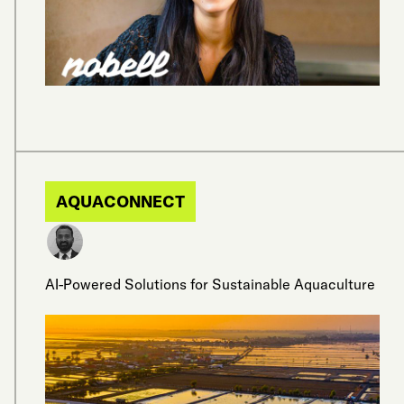
AQUACONNECT
AI-Powered Solutions for Sustainable Aquaculture