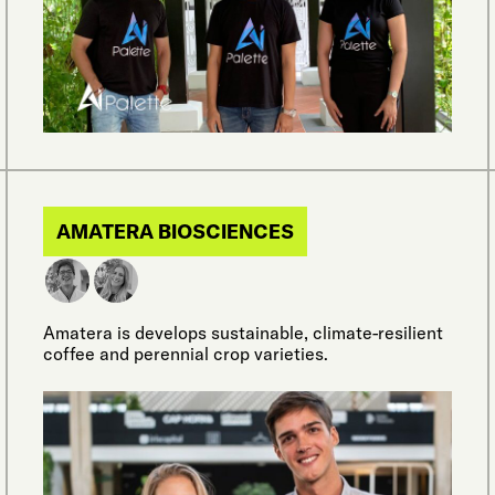
AMATERA BIOSCIENCES
Amatera is develops sustainable, climate-resilient
coffee and perennial crop varieties.