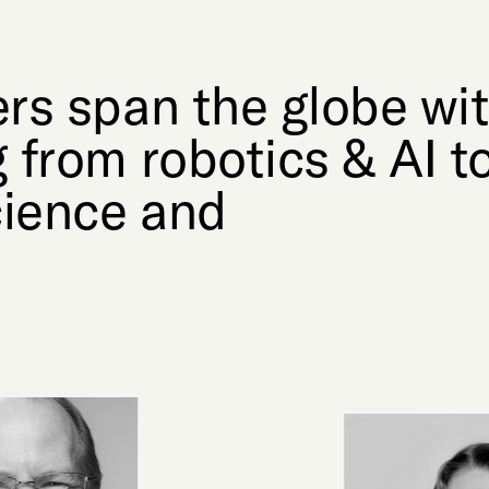
rs span the globe wi
 from robotics & AI t
cience and