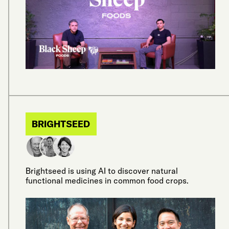
BRIGHTSEED
Brightseed is using AI to discover natural
functional medicines in common food crops.