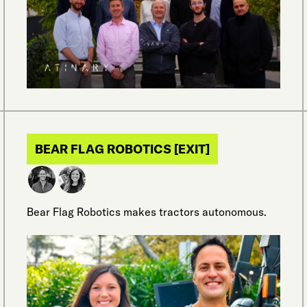
BEAR FLAG ROBOTICS [EXIT]
Bear Flag Robotics makes tractors autonomous.