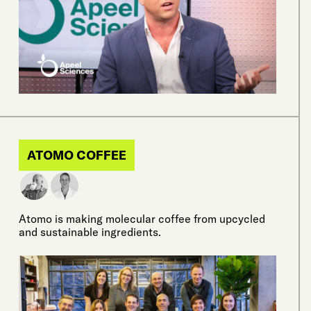
ATOMO COFFEE
Atomo is making molecular coffee from upcycled
and sustainable ingredients.