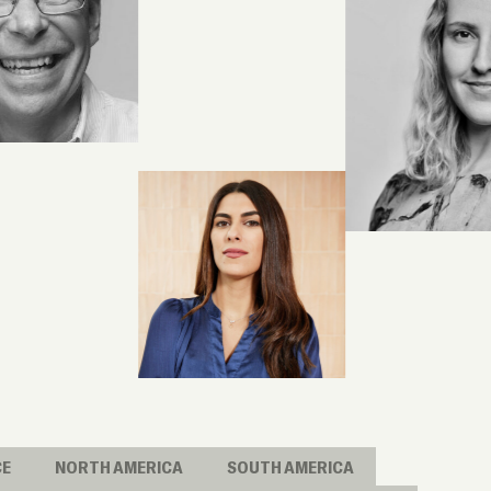
CE
NORTH AMERICA
SOUTH AMERICA