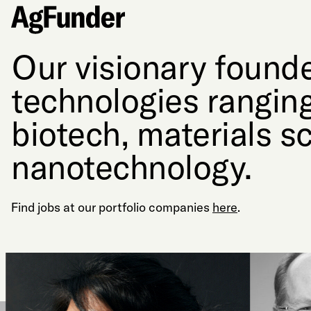
Our visionary founde
technologies ranging
biotech, materials s
nanotechnology.
Find jobs at our portfolio companies
here
.