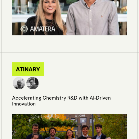
ATINARY
Accelerating Chemistry R&D with AI-Driven
Innovation