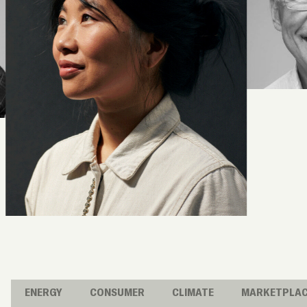
ENERGY
CONSUMER
CLIMATE
MARKETPLA