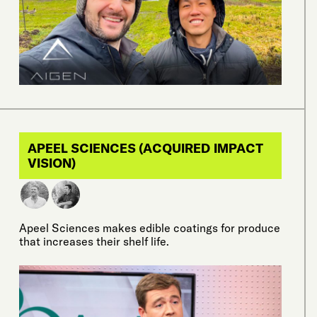
APEEL SCIENCES (ACQUIRED IMPACT
VISION)
Apeel Sciences makes edible coatings for produce
that increases their shelf life.