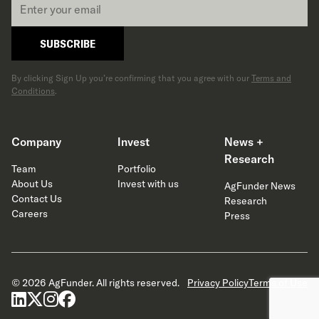
*
SUBSCRIBE
By clicking Sign Up you’re confirming that you agree with our
Terms and
Conditions
.
Company
Invest
News +
Research
Team
Portfolio
About Us
Invest with us
AgFunder News
Contact Us
Research
Careers
Press
© 2026 AgFunder. All rights reserved.
Privacy Policy
Terms of Use
linkedin
x-twitter
instagram
facebook