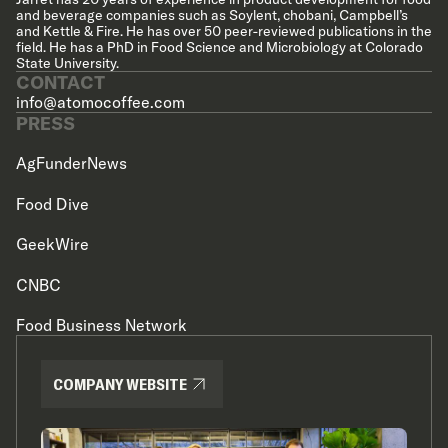
and beverage companies such as Soylent, chobani, Campbell’s
and Kettle & Fire. He has over 50 peer-reviewed publications in the
field. He has a PhD in Food Science and Microbiology at Colorado
State University.
CONTACT
info@atomocoffee.com
PRESS
AgFunderNews
Food Dive
GeekWire
CNBC
Food Business Network
COMPANY WEBSITE