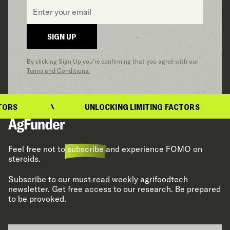
Email
*
SIGN UP
By clicking Sign Up you’re confirming that you agree with our
Terms and Conditions.
UNLOCKING LIMITING FACTORS
Feel free not to
subscribe
and experience FOMO on
steroids.
Subscribe to our must-read weekly agrifoodtech
newsletter. Get free access to our research. Be prepared
to be provoked.
Email