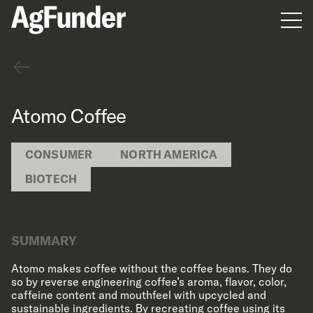
Men
Back
Atomo Coffee
CONSUMER
NORTH AMERICA
BIOTECH
SUMMARY
Atomo makes coffee without the coffee beans. They do
so by reverse engineering coffee’s aroma, flavor, color,
caffeine content and mouthfeel with upcycled and
sustainable ingredients. By recreating coffee using its