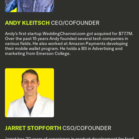
ANDY KLEITSCH
CEO/COFOUNDER
Andy’s first startup WeddingChannel.com got acquired for $77.7M.
Over the past 15 years Andy founded several tech companies in
various fields. He also worked at Amazon Payments developing
their mobile wallet program. He holds a BS in Advertising and
marketing from Emerson College.
JARRET STOPFORTH
CSO/COFOUNDER
Jarret has 20 years of experience in product development for food