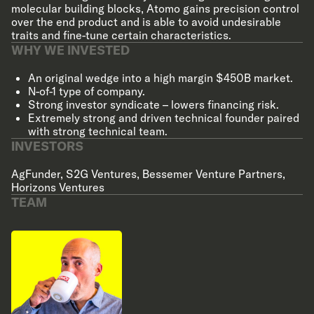
molecular building blocks, Atomo gains precision control
over the end product and is able to avoid undesirable
traits and fine-tune certain characteristics.
WHY WE INVESTED
An original wedge into a high margin $450B market.
N-of-1 type of company.
Strong investor syndicate – lowers financing risk.
Extremely strong and driven technical founder paired
with strong technical team.
INVESTORS
AgFunder
,
S2G Ventures
,
Bessemer Venture Partners
,
Horizons Ventures
TEAM