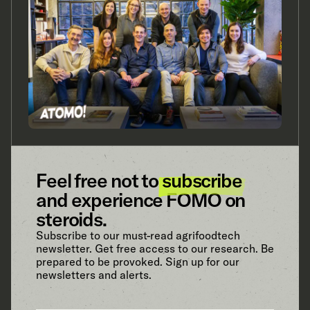
Feel free not to
subscribe
and experience FOMO on
steroids.
Subscribe to our must-read agrifoodtech
newsletter. Get free access to our research. Be
prepared to be provoked. Sign up for our
newsletters and alerts.