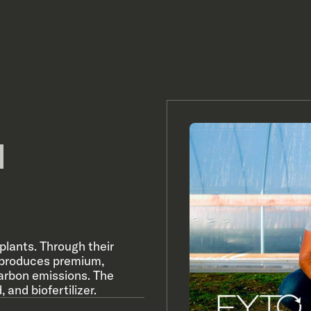
plants. Through their
 produces premium,
carbon emissions. The
and biofertilizer.