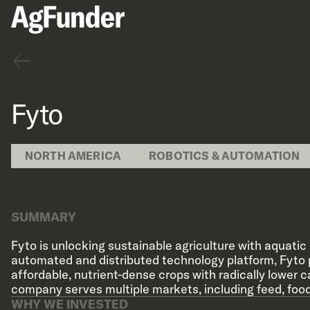
Back
Fyto
NORTH AMERICA
ROBOTICS & AUTOMATION
SUMMARY
Fyto is unlocking sustainable agriculture with aquatic 
automated and distributed technology platform, Fyto
affordable, nutrient-dense crops with radically lower 
company serves multiple markets, including feed, food, 
WHY WE INVESTED