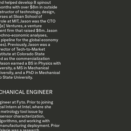
nd helped develop 8 spinout
onths with over $8m in outside
structor of technology, design,
rses at Sloan School of
role at MIT, Jason was the CTO
e] Ventures, a venture
nt firm that raised $6m. Jason
techno-economic analyses,
 pipeline for the global economy
ces). Previously, Jason was a
rector of Tech-to-Market
titute at Colorado State
ed as the commercialization
.Jason earned a BS in Physics with
ersity, a MS in Mechanical
iversity, and a PhD in Mechanical
 State University.
HANICAL ENGINEER
ineer at Fyto. Prior to joining
al Intern at Intel, where she
 metrology tool issue by
 sensor characterization,
algorithms, and working with
 manufacturing deployment. Prior
 Valerie was a research