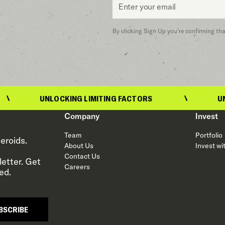
*
By clicking Sign Up you’re confirming th
UNLOCKING LIMITING FACTORS
UNLOCKING 
Company
Invest
Team
Portfolio
eroids.
About Us
Invest wi
Contact Us
etter. Get
Careers
ed.
BSCRIBE