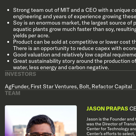
Strong team out of MIT and a CEO with a unique c
engineering and years of experience growing these
Soy is an enormous market, the largest source of pl
aquatic plants grow much faster than soy, resulting
yields per acre.
Product can be sold at competitive or lower cost t
There is an opportunity to reduce capex with econ
Good valuation and relatively low capital requirem
Great sustainability story around the production of
water, less energy and carbon negative.
INVESTORS
AgFunder
,
First Star Ventures
,
Bolt
,
Refactor Capital
TEAM
JASON PRAPAS
CE
Jason is the Founder and C
was the Director of Transl
Center for Technology and
Center’s efforts to select,