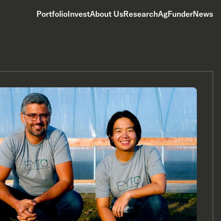
Portfolio
Invest
About Us
Research
AgFunderNews