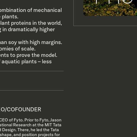
ombination of mechanical
 plants.
ant proteins in the world,
 in dramatically higher
han soy with high margins.
omies of scale.
ents to prove the model.
 aquatic plants – less
O/COFOUNDER
EO of Fyto. Prior to Fyto, Jason
ational Research at the MIT Tata
 Design. There, he led the Tata
 shape, and position projects for