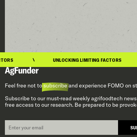
UNLOCKING LIMITING FACTORS
Feel free not to
subscribe
and experience FOMO on st
Subscribe to our must-read weekly agrifoodtech newsl
free access to our research. Be prepared to be provok
Email
SU
*