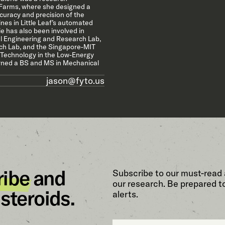
f Farms, where she designed a
curacy and precision of the
es in Little Leaf’s automated
e has also been involved in
l Engineering and Research Lab,
h Lab, and the Singapore-MIT
 Technology in the Low-Energy
arned a BS and MS in Mechanical
jason@fyto.us
ribe
and
Subscribe to our must-read 
our research. Be prepared t
steroids.
alerts.
Email