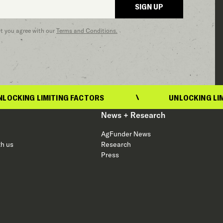
SIGN UP
at you agree with our
Terms and Conditions.
LIMITING FACTORS
UNLOCKING LIMITING FA
News + Research
AgFunder News
th us
Research
Press