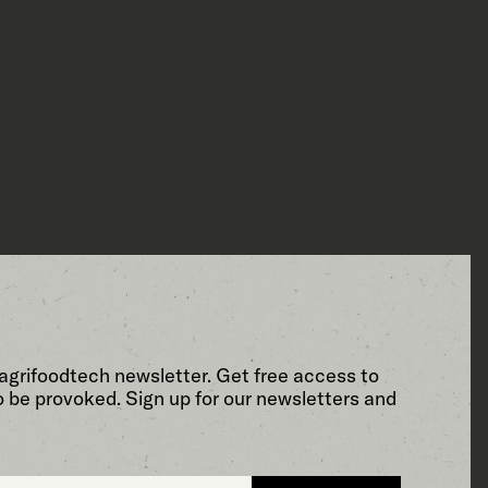
agrifoodtech newsletter. Get free access to
o be provoked. Sign up for our newsletters and