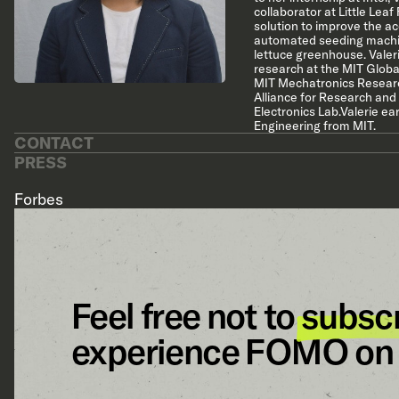
collaborator at Little Lea
solution to improve the ac
automated seeding machin
lettuce greenhouse. Valeri
research at the MIT Globa
MIT Mechatronics Researc
Alliance for Research and
Electronics Lab.Valerie e
Engineering from MIT.
CONTACT
PRESS
Forbes
Feel free not to
subsc
experience FOMO on 