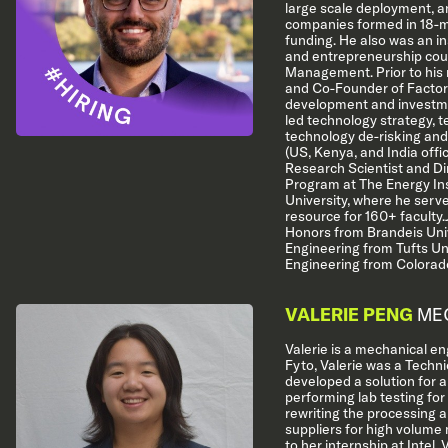
large scale deployment, a
companies formed in 18-m
funding. He also was an in
and entrepreneurship cou
Management. Prior to his 
and Co-Founder of Factor[
development and investme
led technology strategy, 
technology de-risking and
(US, Kenya, and India offi
Research Scientist and Di
Program at The Energy Ins
University, where he serv
resource for 160+ faculty
Honors from Brandeis Univ
Engineering from Tufts Un
Engineering from Colorado
VALERIE PENG
MEC
Valerie is a mechanical eng
Fyto, Valerie was a Technic
developed a solution for a
performing lab testing for
rewriting the processing 
suppliers for high volume
to her internship at Intel,