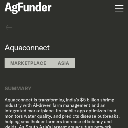
Men
Back
Aquaconnect
MARKETPLACE
ASIA
SUMMARY
Aquaconnect is transforming India’s $5 billion shrimp
industry with AI-driven farm management and an
integrated marketplace. Its mobile app optimizes feed,
monitors water quality, and predicts disease outbreaks,
helping smallholder farmers increase efficiency and
yields. As South Asia’s largest aquaculture network,