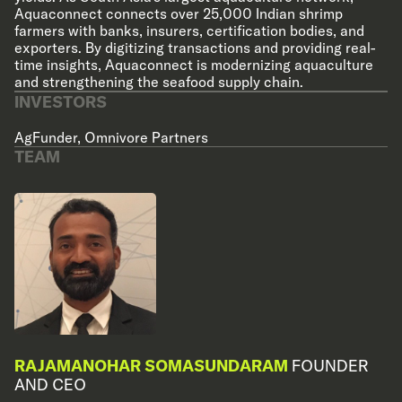
Aquaconnect connects over 25,000 Indian shrimp
farmers with banks, insurers, certification bodies, and
exporters. By digitizing transactions and providing real-
time insights, Aquaconnect is modernizing aquaculture
and strengthening the seafood supply chain.
INVESTORS
AgFunder
,
Omnivore Partners
TEAM
RAJAMANOHAR SOMASUNDARAM
FOUNDER
AND CEO