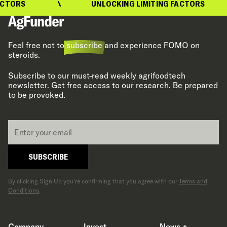
TORS
UNLOCKING LIMITING FACTORS
Feel free not to
subscribe
and experience FOMO on
steroids.
Subscribe to our must-read weekly agrifoodtech
newsletter. Get free access to our research. Be prepared
to be provoked.
Email
*
SUBSCRIBE
By clicking Sign Up you’re confirming that you agree with our
Terms and
Conditions
.
Company
Invest
News +