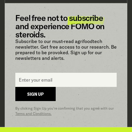
Feel free not to
subscribe
and experience FOMO on
steroids.
Subscribe to our must-read agrifoodtech
newsletter. Get free access to our research. Be
prepared to be provoked. Sign up for our
newsletters and alerts.
Email
*
SIGN UP
By clicking Sign Up you’re confirming that you agree with our
Terms and Conditions.