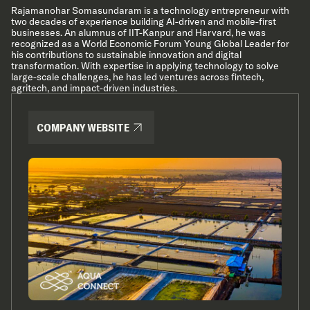
Rajamanohar Somasundaram is a technology entrepreneur with
two decades of experience building AI-driven and mobile-first
businesses. An alumnus of IIT-Kanpur and Harvard, he was
recognized as a World Economic Forum Young Global Leader for
his contributions to sustainable innovation and digital
transformation. With expertise in applying technology to solve
large-scale challenges, he has led ventures across fintech,
agritech, and impact-driven industries.
COMPANY WEBSITE