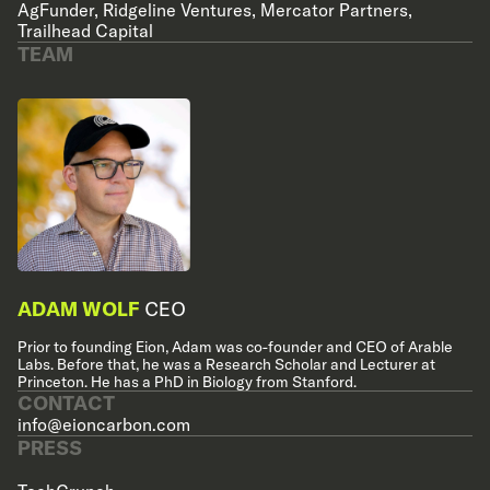
AgFunder
,
Ridgeline Ventures
,
Mercator Partners
,
Trailhead Capital
TEAM
ADAM WOLF
CEO
Prior to founding Eion, Adam was co-founder and CEO of Arable
Labs. Before that, he was a Research Scholar and Lecturer at
Princeton. He has a PhD in Biology from Stanford.
CONTACT
info@eioncarbon.com
PRESS