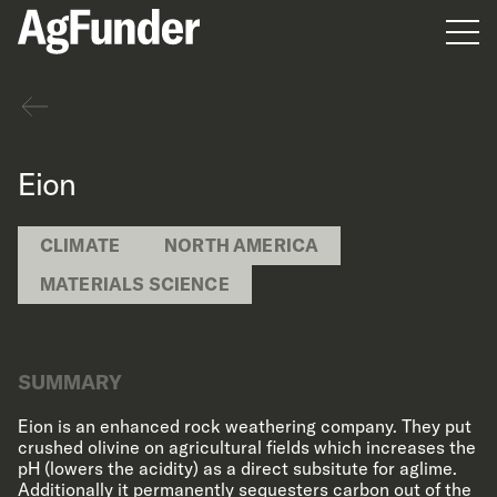
Men
Back
Eion
CLIMATE
NORTH AMERICA
MATERIALS SCIENCE
SUMMARY
Eion is an enhanced rock weathering company. They put
crushed olivine on agricultural fields which increases the
pH (lowers the acidity) as a direct subsitute for aglime.
Additionally it permanently sequesters carbon out of the