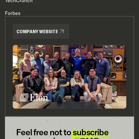
TechCrunch
Forbes
COMPANY WEBSITE
Feel free not to
subscribe