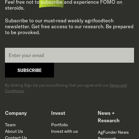
Feel free not to
subscribe
and experience FOMO on
steroids.
Subscribe to our must-read weekly agrifoodtech
newsletter. Get free access to our research. Be prepared
to be provoked.
Email
*
SUBSCRIBE
By clicking Sign Up you’re confirming that you agree with our
Terms and
Conditions
.
Company
Invest
News +
Research
Team
Portfolio
About Us
Invest with us
AgFunder News
Contact Us
Research