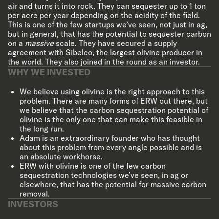
air and turns it into rock. They can sequester up to 1 ton
per acre per year depending on the acidity of the field.
This is one of the few startups we’ve seen, not just in ag,
but in general, that has the potential to sequester carbon
on a
massive
scale. They have secured a supply
agreement with Sibelco, the largest olivine producer in
the world. They also joined in the round as an investor.
WHY WE INVESTED
We believe using olivine is the right approach to this
problem. There are many forms of ERW out there, but
we believe that the carbon sequestration potential of
olivine is the only one that can make this feasible in
the long run.
Adam is an extraordinary founder who has thought
about this problem from every angle possible and is
an absolute workhorse.
ERW with olivine is one of the few carbon
sequestration technologies we’ve seen, in ag or
elsewhere, that has the potential for massive carbon
removal.
INVESTORS