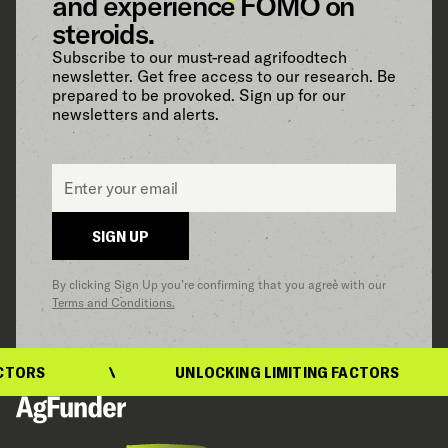
and experience FOMO on
steroids.
Subscribe to our must-read agrifoodtech
newsletter. Get free access to our research. Be
prepared to be provoked. Sign up for our
newsletters and alerts.
Email
*
SIGN UP
By clicking Sign Up you’re confirming that you agree with our
Terms and Conditions.
TORS
UNLOCKING LIMITING FACTORS