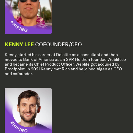
KENNY LEE
COFOUNDER/CEO
Kenny started his career at Deloitte as a consultant and then
moved to Bank of America as an SVP. He then founded Weblife.io
and became its Chief Product Officer. Weblife got acquired by
Proofpoint. In 2021 Kenny met Rich and he joined Aigen as CEO
and cofounder.