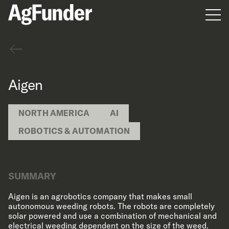
Men
Back
Aigen
NORTH AMERICA
AI
ROBOTICS & AUTOMATION
SUMMARY
Aigen is an agrobotics company that makes small
autonomous weeding robots. The robots are completely
solar powered and use a combination of mechanical and
electrical weeding dependent on the size of the weed.