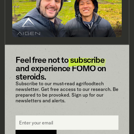
Feel free not to
subscribe
and experience FOMO on
steroids.
Subscribe to our must-read agrifoodtech
newsletter. Get free access to our research. Be
prepared to be provoked. Sign up for our
newsletters and alerts.
Email
*