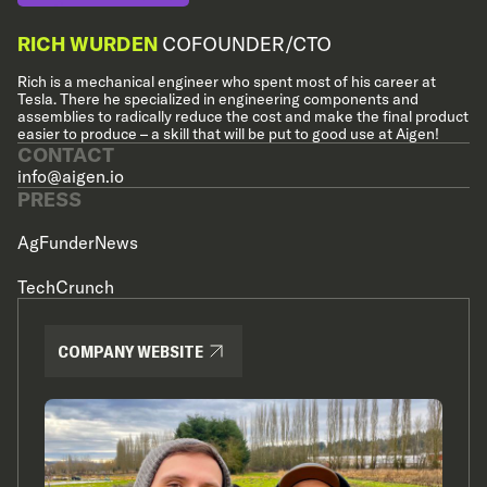
RICH WURDEN
COFOUNDER/CTO
Rich is a mechanical engineer who spent most of his career at
Tesla. There he specialized in engineering components and
assemblies to radically reduce the cost and make the final product
easier to produce – a skill that will be put to good use at Aigen!
CONTACT
info@aigen.io
PRESS
AgFunderNews
TechCrunch
COMPANY WEBSITE