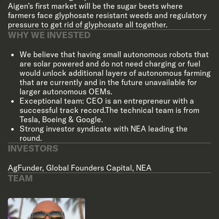
Aigen’s first market will be the sugar beets where
farmers face glyphosate resistant weeds and regulatory
pressure to get rid of glyphosate all together.
WHY WE INVESTED
We believe that having small autonomous robots that
are solar powered and do not need charging or fuel
would unlock additional layers of autonomous farming
that are currently and in the future unavailable for
larger autonomous OEMs.
Exceptional team: CEO is an entrepreneur with a
successful track record.The technical team is from
Tesla, Boeing & Google.
Strong investor syndicate with NEA leading the
round.
INVESTORS
AgFunder
,
Global Founders Capital
,
NEA
TEAM