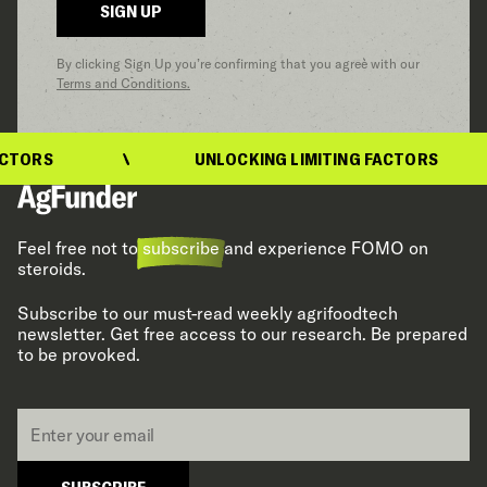
SIGN UP
By clicking Sign Up you’re confirming that you agree with our
Terms and Conditions.
TORS
UNLOCKING LIMITING FACTORS
Feel free not to
subscribe
and experience FOMO on
steroids.
Subscribe to our must-read weekly agrifoodtech
newsletter. Get free access to our research. Be prepared
to be provoked.
Email
*
SUBSCRIBE