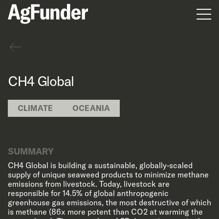
Men
Back
CH4 Global
CLIMATE
OCEANIA
SUMMARY
CH4 Global is building a sustainable, globally-scaled
supply of unique seaweed products to minimize methane
emissions from livestock. Today, livestock are
responsible for 14.5% of global anthropogenic
greenhouse gas emissions, the most destructive of which
is methane (86x more potent than CO2 at warming the