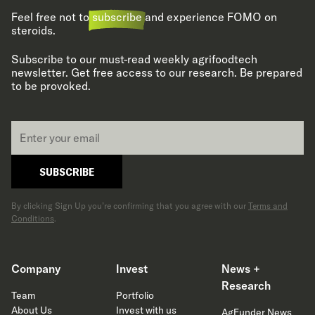
Feel free not to
subscribe
and experience FOMO on
steroids.
Subscribe to our must-read weekly agrifoodtech
newsletter. Get free access to our research. Be prepared
to be provoked.
Email
*
SUBSCRIBE
By clicking Sign Up you’re confirming that you agree with our
Terms and
Conditions
.
Company
Invest
News +
Research
Team
Portfolio
About Us
Invest with us
AgFunder News