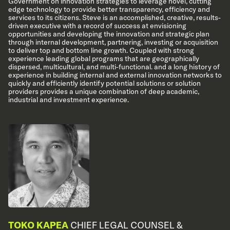
Government on innovation strategies to leverage novel, cutting
edge technology to provide better transparency, efficiency and
services to its citizens. Steve is an accomplished, creative, results-
driven executive with a record of success at envisioning
opportunities and developing the innovation and strategic plan
through internal development, partnering, investing or acquisition
to deliver top and bottom line growth. Coupled with strong
experience leading global programs that are geographically
dispersed, multicultural, and multi-functional. and a long history of
experience in building internal and external innovation networks to
quickly and efficiently identify potential solutions or solution
providers provides a unique combination of deep academic,
industrial and investment experience.
TOKO KAPEA
CHIEF LEGAL COUNSEL &