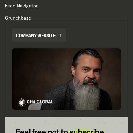
Feed Navigator
Crunchbase
COMPANY WEBSITE
Feel free not to
subscribe