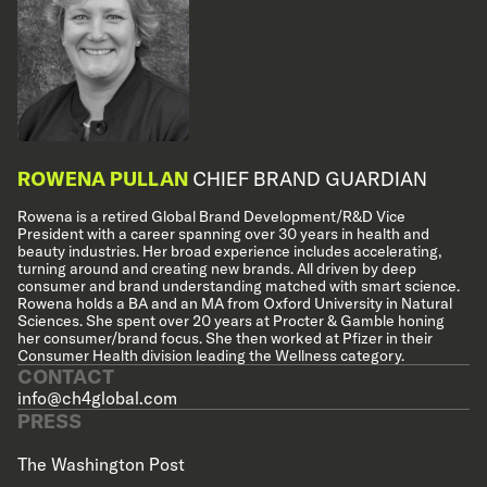
ROWENA PULLAN
CHIEF BRAND GUARDIAN
Rowena is a retired Global Brand Development/R&D Vice
President with a career spanning over 30 years in health and
beauty industries. Her broad experience includes accelerating,
turning around and creating new brands. All driven by deep
consumer and brand understanding matched with smart science.
Rowena holds a BA and an MA from Oxford University in Natural
Sciences. She spent over 20 years at Procter & Gamble honing
her consumer/brand focus. She then worked at Pfizer in their
Consumer Health division leading the Wellness category.
CONTACT
info@ch4global.com
PRESS
The Washington Post