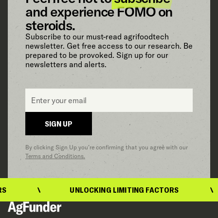
and experience FOMO on
steroids.
Subscribe to our must-read agrifoodtech
newsletter. Get free access to our research. Be
prepared to be provoked. Sign up for our
newsletters and alerts.
Email
*
SIGN UP
By clicking Sign Up you’re confirming that you agree with our
Terms and Conditions.
UNLOCKING LIMITING FACTORS