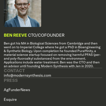
BEN REEVE
CTO/COFOUNDER
Ben got his MA in Biological Sciences from Cambridge and then
went on to Imperial College where he got a PhD in Bioengineering
& Synthetic Biology. Upon completion he founded Puraffinity, a
material science startup focused on removing harmful PFAS (per-
and poly-fluoroalkyl substances) from the environment.
Applications include water treatment. Ben was the CTO and then
an advisor until founding Modern Synthesis with Jen in 2020.
CONTACT
info@modernsynthesis.com
PRESS
AgFunderNews
Esquire