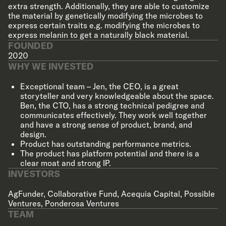
extra strength. Additionally, they are able to customize
the material by genetically modifying the microbes to
express certain traits e.g. modifying the microbes to
express melanin to get a naturally black material.
FOUNDED
2020
WHY WE INVESTED
Exceptional team – Jen, the CEO, is a great
storyteller and very knowledgeable about the space.
Ben, the CTO, has a strong technical pedigree and
communicates effectively. They work well together
and have a strong sense of product, brand, and
design.
Product has outstanding performance metrics.
The product has platform potential and there is a
clear moat and strong IP.
INVESTORS
AgFunder
,
Collaborative Fund
,
Acequia Capital
,
Possible
Ventures
,
Ponderosa Ventures
TEAM