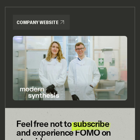
COMPANY WEBSITE
Feel free not to
subscribe
and experience FOMO on