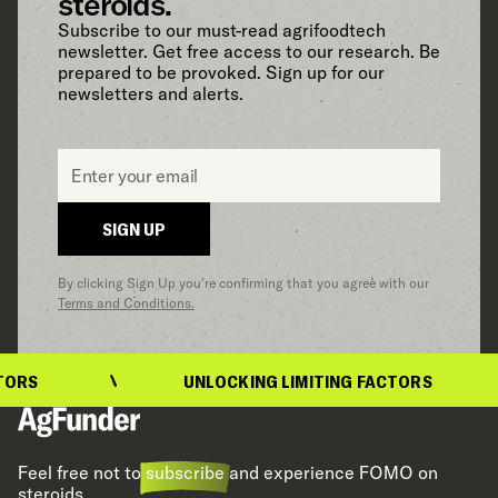
steroids.
Subscribe to our must-read agrifoodtech
newsletter. Get free access to our research. Be
prepared to be provoked. Sign up for our
newsletters and alerts.
Email
*
SIGN UP
By clicking Sign Up you’re confirming that you agree with our
Terms and Conditions.
UNLOCKING LIMITING FACTORS
Feel free not to
subscribe
and experience FOMO on
steroids.