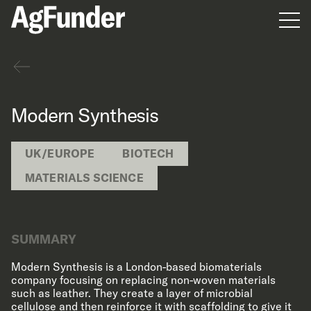
Men
Back
Modern Synthesis
UK/EUROPE
BIOTECH
MATERIALS SCIENCE
SUMMARY
Modern Synthesis is a London-based biomaterials
company focusing on replacing non-woven materials
such as leather. They create a layer of microbial
cellulose and then reinforce it with scaffolding to give it