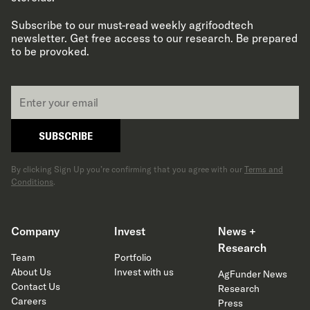
Subscribe to our must-read weekly agrifoodtech
newsletter. Get free access to our research. Be prepared
to be provoked.
Email
*
SUBSCRIBE
By clicking Sign Up you’re confirming that you agree with our
Terms and
Conditions
.
Company
Invest
News +
Research
Team
Portfolio
About Us
Invest with us
AgFunder News
Contact Us
Research
Careers
Press