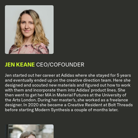
JEN KEANE
CEO/COFOUNDER
Jen started out her career at Adidas where she stayed for 5 years
and eventually ended up on the creative direction team. Here she
designed and scouted new materials and figured out how to work
with them and incorporate them into Adidas’ product lines. She
then went to get her MA in Material Futures at the University of
the Arts London. During her master’s, she worked as a freelance
designer. In 2020 she became a Creative Resident at Bolt Threads
before starting Modern Synthesis a couple of months later.