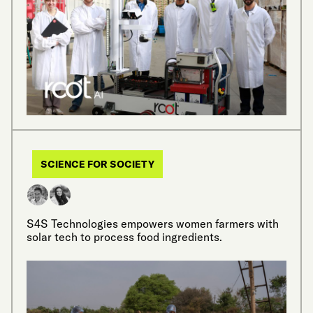
SCIENCE FOR SOCIETY
S4S Technologies empowers women farmers with
solar tech to process food ingredients.