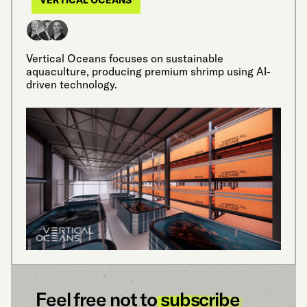
Vertical Oceans focuses on sustainable
aquaculture, producing premium shrimp using AI-
driven technology.
Feel free not to
subscribe