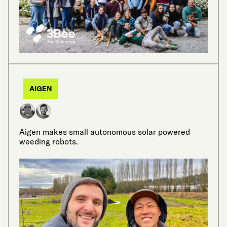
AIGEN
Aigen makes small autonomous solar powered
weeding robots.