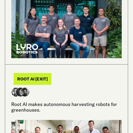
ROOT AI [EXIT]
Root AI makes autonomous harvesting robots for
greenhouses.