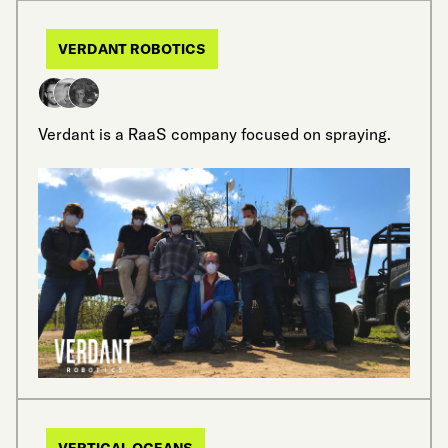
VERDANT ROBOTICS
Verdant is a RaaS company focused on spraying.
VERTICAL OCEANS