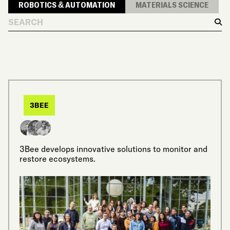
ROBOTICS & AUTOMATION
MATERIALS SCIENCE
Search
Sear
3BEE
3Bee develops innovative solutions to monitor and
restore ecosystems.