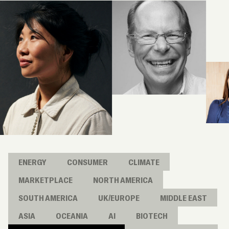
ENERGY
CONSUMER
CLIMATE
MARKETPLACE
NORTH AMERICA
SOUTH AMERICA
UK/EUROPE
MIDDLE EAST
ASIA
OCEANIA
AI
BIOTECH