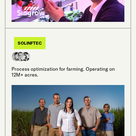
SOLINFTEC
+1
Process optimization for farming. Operating on
12M+ acres.