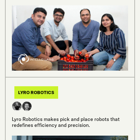
LYRO ROBOTICS
Lyro Robotics makes pick and place robots that
redefines efficiency and precision.