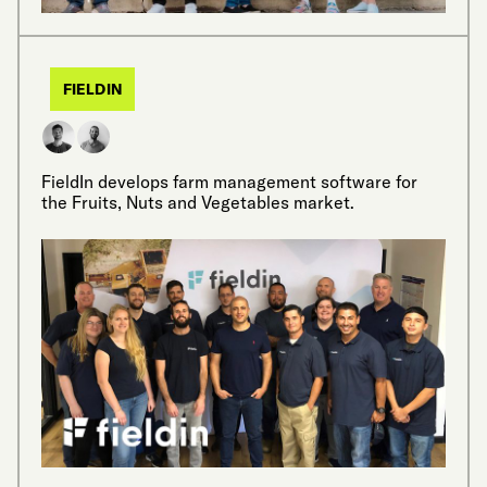
FIELDIN
FieldIn develops farm management software for
the Fruits, Nuts and Vegetables market.