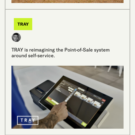
TRAY
TRAY is reimagining the Point-of-Sale system
around self-service.