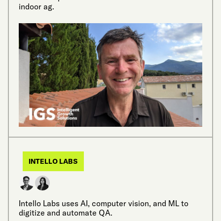
indoor ag.
INTELLO LABS
Intello Labs uses AI, computer vision, and ML to
digitize and automate QA.