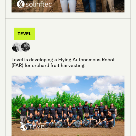
TEVEL
Tevel is developing a Flying Autonomous Robot
(FAR) for orchard fruit harvesting.