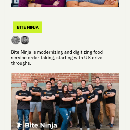
BITE NINJA
Bite Ninja is modernizing and digitizing food
service order-taking, starting with US drive-
throughs.