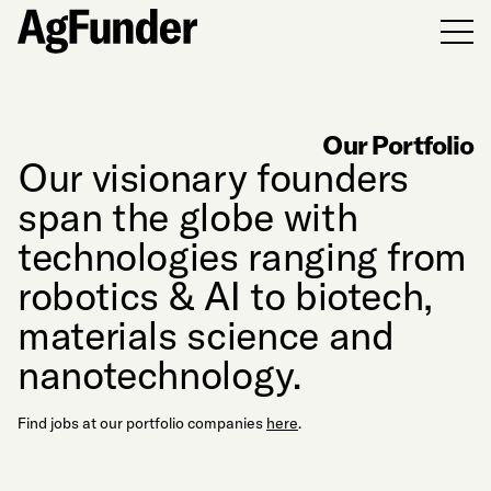
Men
Our Portfolio
Our visionary founders
span the globe with
technologies ranging from
robotics & AI to biotech,
materials science and
nanotechnology.
Find jobs at our portfolio companies
here
.