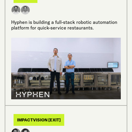
Hyphen is building a full-stack robotic automation
platform for quick-service restaurants.
IMPACTVISION [EXIT]