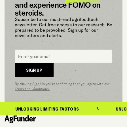
and experience FOMO on
steroids.
Subscribe to our must-read agrifoodtech
newsletter. Get free access to our research. Be
prepared to be provoked. Sign up for our
newsletters and alerts.
Email
*
SIGN UP
By clicking Sign Up you’re confirming that you agree with our
Terms and Conditions.
G LIMITING FACTORS
UNLOCKING LIMITING 