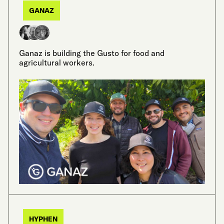
GANAZ
Ganaz is building the Gusto for food and
agricultural workers.
HYPHEN