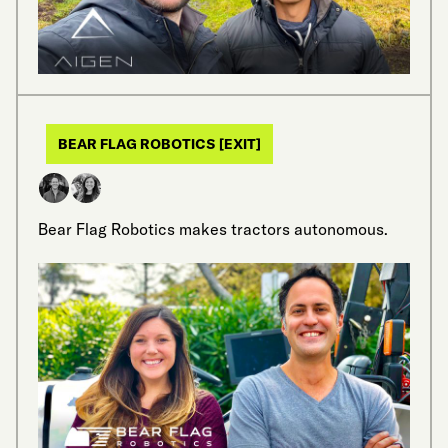
BEAR FLAG ROBOTICS [EXIT]
Bear Flag Robotics makes tractors autonomous.