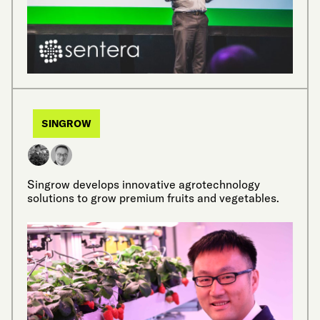
SINGROW
Singrow develops innovative agrotechnology
solutions to grow premium fruits and vegetables.