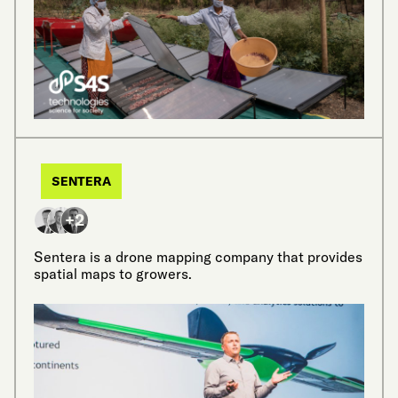
SENTERA
+2
Sentera is a drone mapping company that provides
spatial maps to growers.