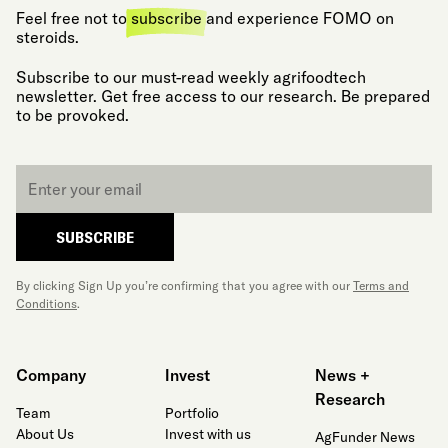
Feel free not to
subscribe
and experience FOMO on
steroids.
Subscribe to our must-read weekly agrifoodtech
newsletter. Get free access to our research. Be prepared
to be provoked.
Email
*
SUBSCRIBE
By clicking Sign Up you’re confirming that you agree with our
Terms and
Conditions
.
Company
Invest
News +
Research
Team
Portfolio
About Us
Invest with us
AgFunder News