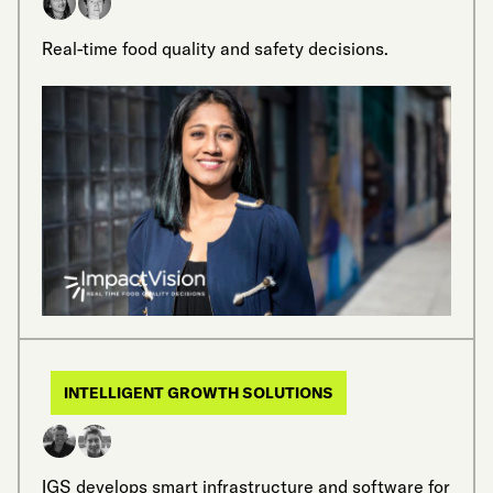
Real-time food quality and safety decisions.
INTELLIGENT GROWTH SOLUTIONS
IGS develops smart infrastructure and software for