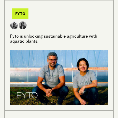
FYTO
Fyto is unlocking sustainable agriculture with
aquatic plants.