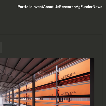
Portfolio
Invest
About Us
Research
AgFunderNews