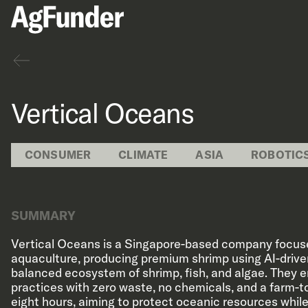
Back
Vertical Oceans
CONSUMER
CLIMATE
ASIA
ROBOTIC
SUMMARY
Vertical Oceans is a Singapore-based company focus
aquaculture, producing premium shrimp using AI-driv
balanced ecosystem of shrimp, fish, and algae. They 
practices with zero waste, no chemicals, and a farm-to
eight hours, aiming to protect oceanic resources while 