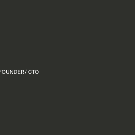
FOUNDER/ CTO