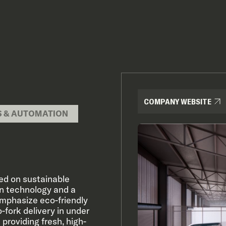
COMPANY WEBSITE
S & AUTOMATION
ed on sustainable
en technology and a
emphasize eco-friendly
-fork delivery in under
providing fresh, high-