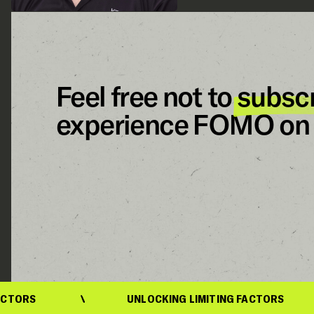
Feel free not to
subsc
experience FOMO on 
UNLOCKING LIMITING FACTORS