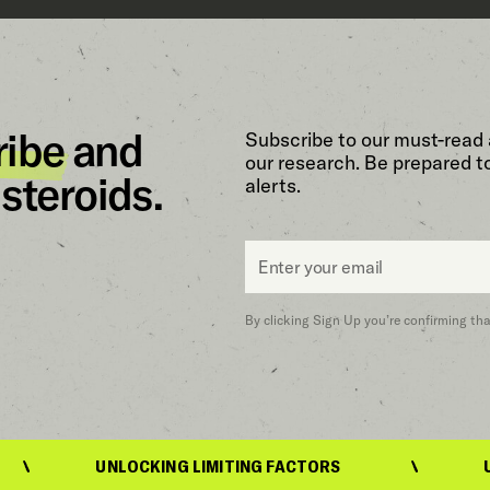
ribe
and
Subscribe to our must-read 
our research. Be prepared t
steroids.
alerts.
Email
*
By clicking Sign Up you’re confirming th
UNLOCKING LIMITING FACTORS
UNLOCKING