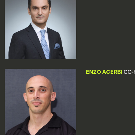
ENZO ACERBI
CO-