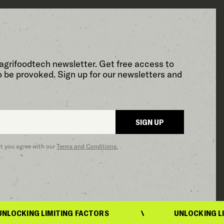
agrifoodtech newsletter. Get free access to
o be provoked. Sign up for our newsletters and
SIGN UP
at you agree with our
Terms and Conditions.
 LIMITING FACTORS
UNLOCKING LIMITING F