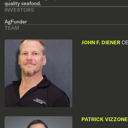
quality seafood.
INVESTORS
AgFunder
TEAM
JOHN F. DIENER
CE
PATRICK VIZZONE