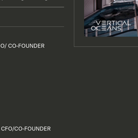
O/ CO-FOUNDER
CFO/CO-FOUNDER