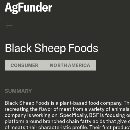
Back
Black Sheep Foods
CONSUMER
NORTH AMERICA
SUMMARY
Black Sheep Foods is a plant-based food company. Th
recreating the flavor of meat from a variety of animal
company is working on. Specifically, BSF is focusing on
platform around branched chain fatty acids that give 
of meats their characteristic profile. Their first produ