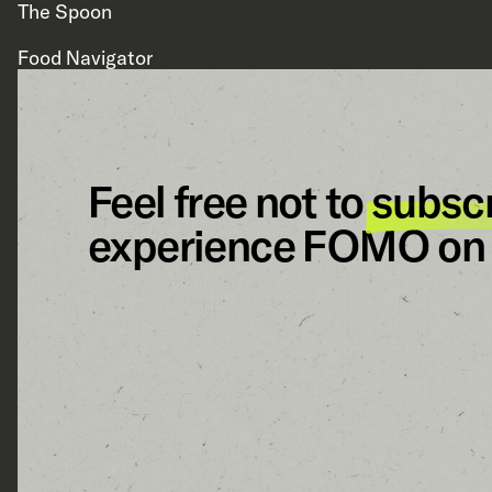
The Spoon
Food Navigator
Feel free not to
subsc
experience FOMO on 