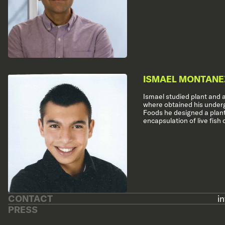
ISMAEL MONTANE
Ismael studied plant and 
where obtained his underg
Foods he designed a plant
encapsulation of live fish c
CONTACT
i
PRESS