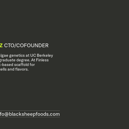
Z
CTO/COFOUNDER
algae genetics at UC Berkeley
raduate degree. At Finless
-based scaffold for
ells and flavors.
nfo@blacksheepfoods.com