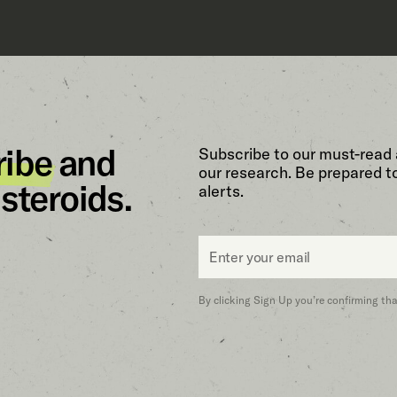
ribe
and
Subscribe to our must-read 
our research. Be prepared t
steroids.
alerts.
Email
*
By clicking Sign Up you’re confirming th