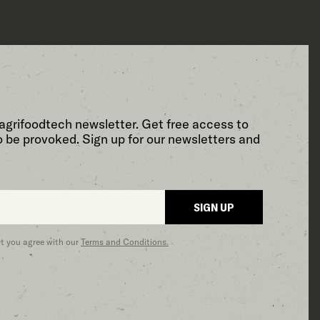
agrifoodtech newsletter. Get free access to
o be provoked. Sign up for our newsletters and
SIGN UP
at you agree with our
Terms and Conditions.