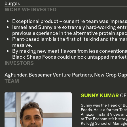
burger.
WCHY WE INVESTED
Exceptional product – our entire team was impresse
Ismael and Sunny are extremely hard-working ent
previous experience in the alternative protein spac
Plant-based lamb is the first of its kind and the ma
massive.
By making new meat flavors from less conventiona
Black Sheep Foods could unlock untapped market
INVESTORS
AgFunder
,
Bessemer Venture Partners
,
New Crop Capi
TEAM
SUNNY KUMAR
CE
Sunny was the Head of Bu
Foods. He is a former Tec
Amazon Instant Video and
at The Economist’s histor
Kellogg School of Manage