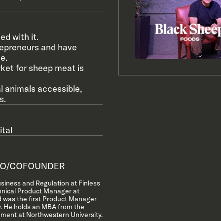
d with it.
repreneurs and have
e.
rket for sheep meat is
l animals accessible,
s.
tal
O/COFOUNDER
siness and Regulation at Finless
hnical Product Manager at
 was the first Product Manager
y. He holds an MBA from the
ment at Northwestern University.