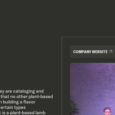
COMPANY WEBSITE
ey are cataloging and
s that no other plant-based
 building a flavor
certain types
ct is a plant-based lamb