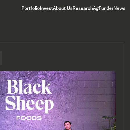
Portfolio
Invest
About Us
Research
AgFunderNews