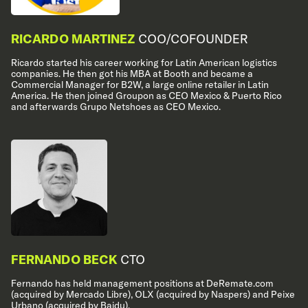
RICARDO MARTINEZ
COO/COFOUNDER
Ricardo started his career working for Latin American logistics
companies. He then got his MBA at Booth and became a
Commercial Manager for B2W, a large online retailer in Latin
America. He then joined Groupon as CEO Mexico & Puerto Rico
and afterwards Grupo Netshoes as CEO Mexico.
FERNANDO BECK
CTO
Fernando has held management positions at DeRemate.com
(acquired by Mercado Libre), OLX (acquired by Naspers) and Peixe
Urbano (acquired by Baidu).