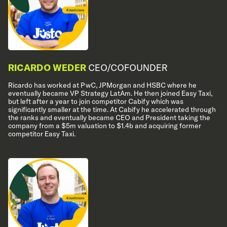
RICARDO WEDER
CEO/COFOUNDER
Ricardo has worked at PwC, JPMorgan and HSBC where he
eventually became VP Strategy LatAm. He then joined Easy Taxi,
but left after a year to join competitor Cabify which was
significantly smaller at the time. At Cabify he accelerated through
the ranks and eventually became CEO and President taking the
company from a $5m valuation to $1.4b and acquiring former
competitor Easy Taxi.