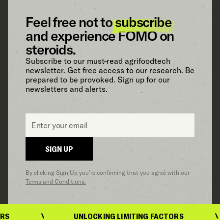
Feel free not to
subscribe
and experience FOMO on
steroids.
Subscribe to our must-read agrifoodtech
newsletter. Get free access to our research. Be
prepared to be provoked. Sign up for our
newsletters and alerts.
Email
*
SIGN UP
By clicking Sign Up you’re confirming that you agree with our
Terms and Conditions.
UNLOCKING LIMITING FACTORS