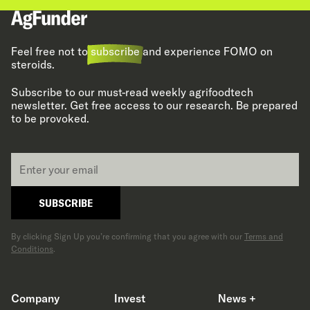
Feel free not to
subscribe
and experience FOMO on
steroids.
Subscribe to our must-read weekly agrifoodtech
newsletter. Get free access to our research. Be prepared
to be provoked.
Email
*
SUBSCRIBE
By clicking Sign Up you’re confirming that you agree with our
Terms and
Conditions
.
Company
Invest
News +