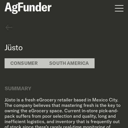
Men
Back
Jüsto
CONSUMER
SOUTH AMERICA
SUMMARY
Jüsto is a fresh eGrocery retailer based in Mexico City.
The company believes that mastering fresh is the key to
owning the eGrocery space. Current in-store pick-and-
pack suffers from poor selection and quality, long and
inefficient logistics, and inventory that is frequently out
of stock since there’s rarely real-time monitoring of