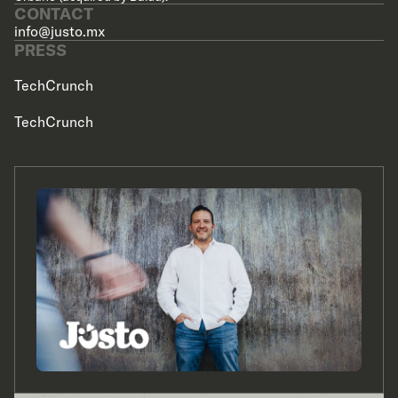
CONTACT
info@justo.mx
PRESS
TechCrunch
TechCrunch