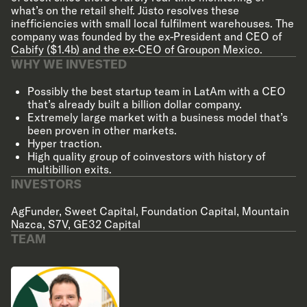
what’s on the retail shelf. Jüsto resolves these
inefficiencies with small local fulfilment warehouses. The
company was founded by the ex-President and CEO of
Cabify ($1.4b) and the ex-CEO of Groupon Mexico.
WHY WE INVESTED
Possibly the best startup team in LatAm with a CEO
that’s already built a billion dollar company.
Extremely large market with a business model that’s
been proven in other markets.
Hyper traction.
High quality group of coinvestors with history of
multibillion exits.
INVESTORS
AgFunder
,
Sweet Capital
,
Foundation Capital
,
Mountain
Nazca
,
S7V
,
GE32 Capital
TEAM