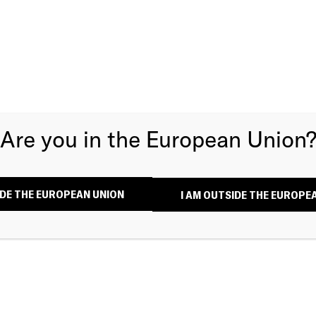
Are you in the European Union
SIDE THE EUROPEAN UNION
I AM OUTSIDE THE EUROPE