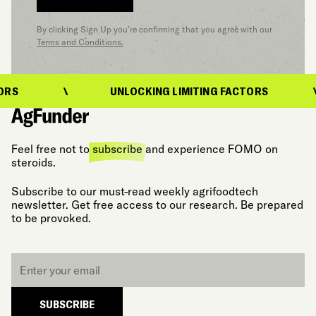
By clicking Sign Up you’re confirming that you agree with our
Terms and Conditions.
UNLOCKING LIMITING FACTORS
Feel free not to
subscribe
and experience FOMO on
steroids.
Subscribe to our must-read weekly agrifoodtech
newsletter. Get free access to our research. Be prepared
to be provoked.
Email
*
SUBSCRIBE