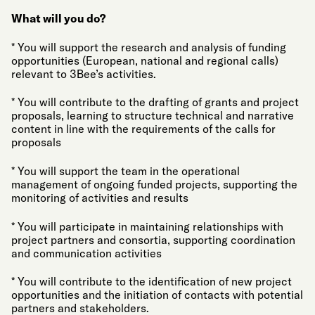
What will you do?
* You will support the research and analysis of funding
opportunities (European, national and regional calls)
relevant to 3Bee’s activities.
* You will contribute to the drafting of grants and project
proposals, learning to structure technical and narrative
content in line with the requirements of the calls for
proposals
* You will support the team in the operational
management of ongoing funded projects, supporting the
monitoring of activities and results
* You will participate in maintaining relationships with
project partners and consortia, supporting coordination
and communication activities
* You will contribute to the identification of new project
opportunities and the initiation of contacts with potential
partners and stakeholders.