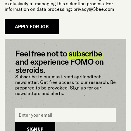
exclusively at managing this selection process. For
information on data processing:
privacy@3bee.com
Feel free not to
subscribe
and experience FOMO on
steroids.
Subscribe to our must-read agrifoodtech
newsletter. Get free access to our research. Be
prepared to be provoked. Sign up for our
newsletters and alerts.
Email
*
SIGN UP