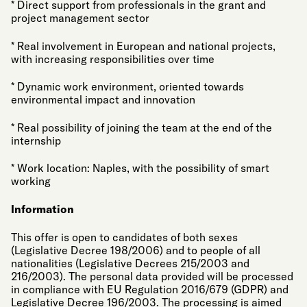
* Direct support from professionals in the grant and
project management sector
* Real involvement in European and national projects,
with increasing responsibilities over time
* Dynamic work environment, oriented towards
environmental impact and innovation
* Real possibility of joining the team at the end of the
internship
* Work location: Naples, with the possibility of smart
working
Information
This offer is open to candidates of both sexes
(Legislative Decree 198/2006) and to people of all
nationalities (Legislative Decrees 215/2003 and
216/2003). The personal data provided will be processed
in compliance with EU Regulation 2016/679 (GDPR) and
Legislative Decree 196/2003. The processing is aimed