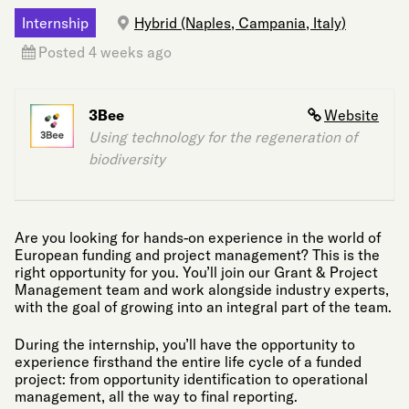
Internship
Hybrid (Naples, Campania, Italy)
Posted 4 weeks ago
3Bee
Website
Using technology for the regeneration of
biodiversity
Are you looking for hands-on experience in the world of
European funding and project management? This is the
right opportunity for you. You’ll join our Grant & Project
Management team and work alongside industry experts,
with the goal of growing into an integral part of the team.
During the internship, you’ll have the opportunity to
experience firsthand the entire life cycle of a funded
project: from opportunity identification to operational
management, all the way to final reporting.