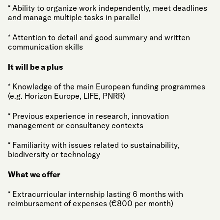
* Ability to organize work independently, meet deadlines
and manage multiple tasks in parallel
* Attention to detail and good summary and written
communication skills
It will be a plus
* Knowledge of the main European funding programmes
(e.g. Horizon Europe, LIFE, PNRR)
* Previous experience in research, innovation
management or consultancy contexts
* Familiarity with issues related to sustainability,
biodiversity or technology
What we offer
* Extracurricular internship lasting 6 months with
reimbursement of expenses (€800 per month)