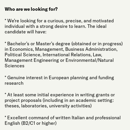
Who are we looking for?
* We’re looking for a curious, precise, and motivated
individual with a strong desire to learn. The ideal
candidate will have:
* Bachelor’s or Master’s degree (obtained or in progress)
in Economics, Management, Business Administration,
Political Science, International Relations, Law,
Management Engineering or Environmental/Natural
Sciences
* Genuine interest in European planning and funding
research
* At least some initial experience in writing grants or
project proposals (including in an academic setting:
theses, laboratories, university activities)
* Excellent command of written Italian and professional
English (B2/C1 or higher)