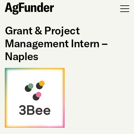
Men
Grant & Project
Management Intern –
Naples