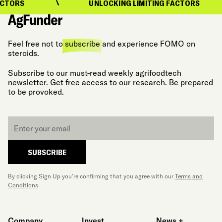
CTORS
UNLOCKING LIMITING FACTORS
Feel free not to
subscribe
and experience FOMO on
steroids.
Subscribe to our must-read weekly agrifoodtech
newsletter. Get free access to our research. Be prepared
to be provoked.
Email
*
SUBSCRIBE
By clicking Sign Up you’re confirming that you agree with our
Terms and
Conditions
.
Company
Invest
News +