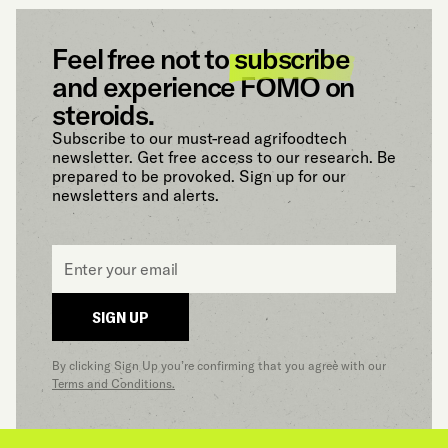
Feel free not to
subscribe
and experience FOMO on
steroids.
Subscribe to our must-read agrifoodtech
newsletter. Get free access to our research. Be
prepared to be provoked. Sign up for our
newsletters and alerts.
Email
*
SIGN UP
By clicking Sign Up you’re confirming that you agree with our
Terms and Conditions.