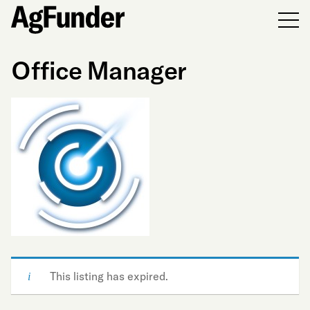
Men
Office Manager
This listing has expired.