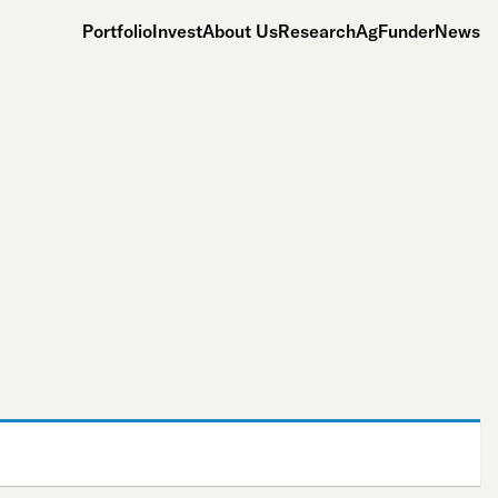
Portfolio
Invest
About Us
Research
AgFunderNews