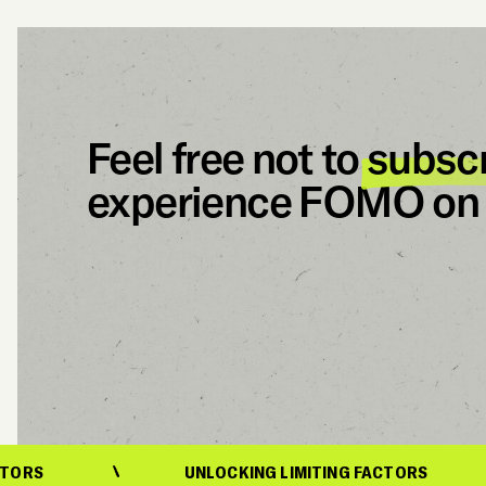
Feel free not to
subsc
experience FOMO on 
UNLOCKING LIMITING FACTORS