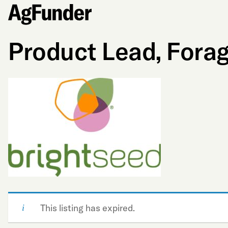
Product Lead, Fora
This listing has expired.