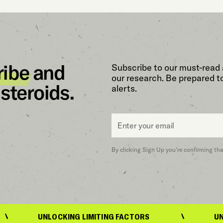
ribe
and
Subscribe to our must-read 
our research. Be prepared t
steroids.
alerts.
Email
*
By clicking Sign Up you’re confirming th
UNLOCKING LIMITING FACTORS
UNLOCKING