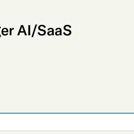
ger AI/SaaS