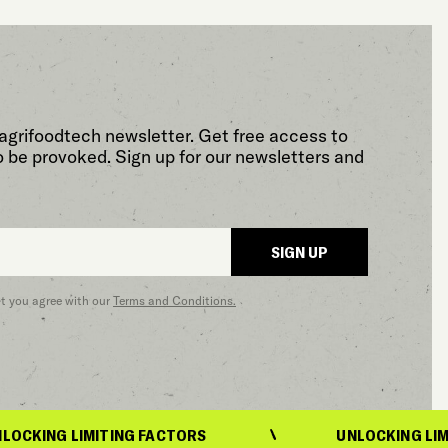
agrifoodtech newsletter. Get free access to
o be provoked. Sign up for our newsletters and
SIGN UP
at you agree with our
Terms and Conditions.
 LIMITING FACTORS
UNLOCKING LIMITING 