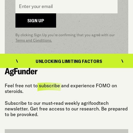
Email
*
SIGN UP
By clicking Sign Up you’re confirming that you agree with our
Terms and Conditions.
UNLOCKING LIMITING FACTORS
Feel free not to
subscribe
and experience FOMO on
steroids.
Subscribe to our must-read weekly agrifoodtech
newsletter. Get free access to our research. Be prepared
to be provoked.
Email