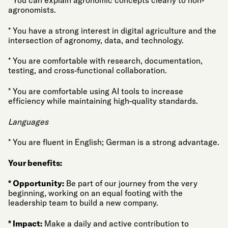
* You can explain agronomic concepts clearly to non-
agronomists.
* You have a strong interest in digital agriculture and the
intersection of agronomy, data, and technology.
* You are comfortable with research, documentation,
testing, and cross-functional collaboration.
* You are comfortable using AI tools to increase
efficiency while maintaining high-quality standards.
Languages
* You are fluent in English; German is a strong advantage.
Your benefits:
* Opportunity:
Be part of our journey from the very
beginning, working on an equal footing with the
leadership team to build a new company.
* Impact:
Make a daily and active contribution to