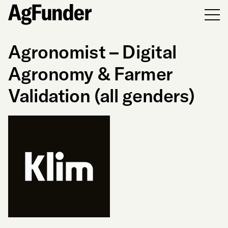
Men
Agronomist – Digital
Agronomy & Farmer
Validation (all genders)