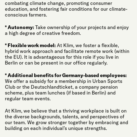
combating climate change, promoting consumer
education, and fostering fair conditions for our climate-
conscious farmers.
* Autonomy:
Take ownership of your projects and enjoy
a high degree of creative freedom.
* Flexible work model:
At Klim, we foster a flexible,
hybrid work approach and facilitate remote work (within
the EU). It is advantageous for this role if you live in
Berlin or can be present in our office regularly.
* Additional benefits for Germany-based employees:
We offer a subsidy for a membership in Urban Sports
Club or the Deutschlandticket, a company pension
scheme, plus team lunches (if based in Berlin) and
regular team events.
At Klim, we believe that a thriving workplace is built on
the diverse backgrounds, talents, and perspectives of
our team. We grow stronger together by embracing and
building on each individual’s unique strengths.