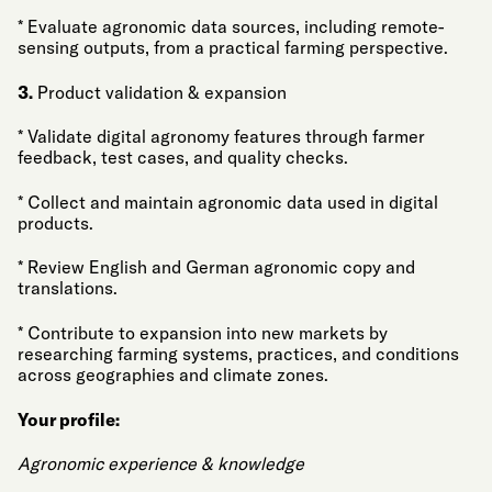
* Evaluate agronomic data sources, including remote-
sensing outputs, from a practical farming perspective.
3.
Product validation & expansion
* Validate digital agronomy features through farmer
feedback, test cases, and quality checks.
* Collect and maintain agronomic data used in digital
products.
* Review English and German agronomic copy and
translations.
* Contribute to expansion into new markets by
researching farming systems, practices, and conditions
across geographies and climate zones.
Your profile:
Agronomic experience & knowledge