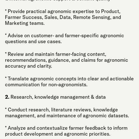
* Provide practical agronomic expertise to Product,
Farmer Success, Sales, Data, Remote Sensing, and
Marketing teams.
* Advise on customer- and farmer-specific agronomic
questions and use cases.
* Review and maintain farmer-facing content,
recommendations, guidance, and claims for agronomic
accuracy and clarity.
* Translate agronomic concepts into clear and actionable
communication for non-agronomists.
2.
Research, knowledge management & data
* Conduct research, literature reviews, knowledge
management, and maintenance of agronomic datasets.
* Analyze and contextualize farmer feedback to inform
product development and agronomic priorities.