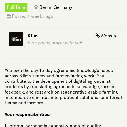
Full Time
Berlin, Germany
Posted 4 weeks ago
Klim
Website
Everything starts with soil.
You own the day-to-day agronomic knowledge needs
across Klim’s teams and farmer-facing work. You
contribute to the development of digital agronomist
products by translating agronomic knowledge, farmer
feedback, and research on regenerative arable farming
in temperate climates into practical solutions for internal
teams and farmers.
Your responsibilities:
1.
Internal agronomic support & content quality