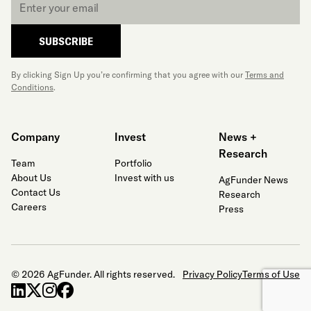
*
SUBSCRIBE
By clicking Sign Up you’re confirming that you agree with our
Terms and
Conditions
.
Company
Invest
News +
Research
Team
Portfolio
About Us
Invest with us
AgFunder News
Contact Us
Research
Careers
Press
© 2026 AgFunder. All rights reserved.
Privacy Policy
Terms of Use
linkedin
x-twitter
instagram
facebook