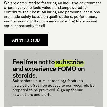
We are committed to fostering an inclusive environment
where everyone feels valued and empowered to
contribute their best. All hiring and personnel decisions
are made solely based on qualifications, performance,
and the needs of the company – ensuring fairness and
equal opportunity for all.
Feel free not to
subscribe
and experience FOMO on
steroids.
Subscribe to our must-read agrifoodtech
newsletter. Get free access to our research. Be
prepared to be provoked. Sign up for our
newsletters and alerts.