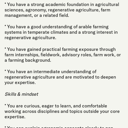
* You have a strong academic foundation in agricultural
sciences, agronomy, regenerative agriculture, farm
management, or a related field.
* You have a good understanding of arable farming
systems in temperate climates and a strong interest in
regenerative agriculture.
* You have gained practical farming exposure through
farm internships, fieldwork, advisory roles, farm work, or
a farming background.
* You have an intermediate understanding of
regenerative agriculture and are motivated to deepen
your expertise.
Skills & mindset
* You are curious, eager to learn, and comfortable
working across disciplines and topics outside your core
expertise.