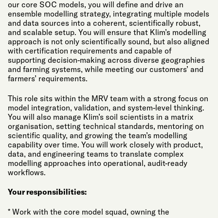
our core SOC models, you will define and drive an
ensemble modelling strategy, integrating multiple models
and data sources into a coherent, scientifically robust,
and scalable setup. You will ensure that Klim’s modelling
approach is not only scientifically sound, but also aligned
with certification requirements and capable of
supporting decision-making across diverse geographies
and farming systems, while meeting our customers’ and
farmers’ requirements.
This role sits within the MRV team with a strong focus on
model integration, validation, and system-level thinking.
You will also manage Klim’s soil scientists in a matrix
organisation, setting technical standards, mentoring on
scientific quality, and growing the team’s modelling
capability over time. You will work closely with product,
data, and engineering teams to translate complex
modelling approaches into operational, audit-ready
workflows.
Your responsibilities:
* Work with the core model squad, owning the