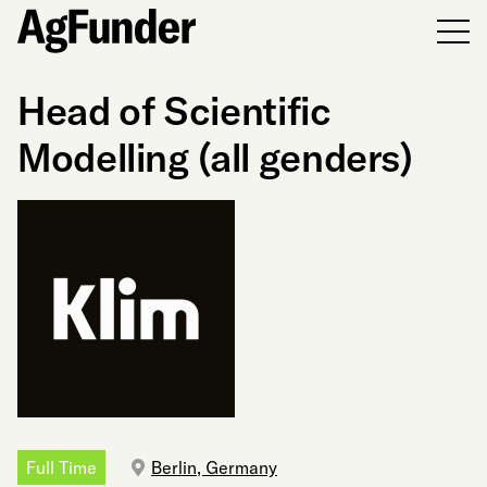
Men
Head of Scientific
Modelling (all genders)
Full Time
Berlin, Germany