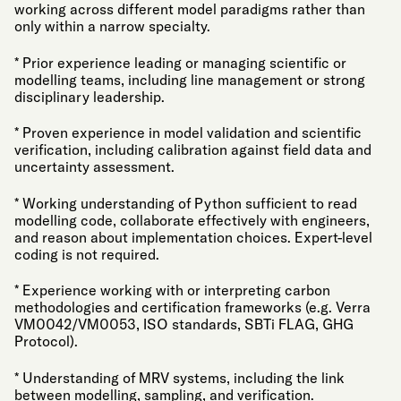
working across different model paradigms rather than
only within a narrow specialty.
* Prior experience leading or managing scientific or
modelling teams, including line management or strong
disciplinary leadership.
* Proven experience in model validation and scientific
verification, including calibration against field data and
uncertainty assessment.
* Working understanding of Python sufficient to read
modelling code, collaborate effectively with engineers,
and reason about implementation choices. Expert-level
coding is not required.
* Experience working with or interpreting carbon
methodologies and certification frameworks (e.g. Verra
VM0042/VM0053, ISO standards, SBTi FLAG, GHG
Protocol).
* Understanding of MRV systems, including the link
between modelling, sampling, and verification.