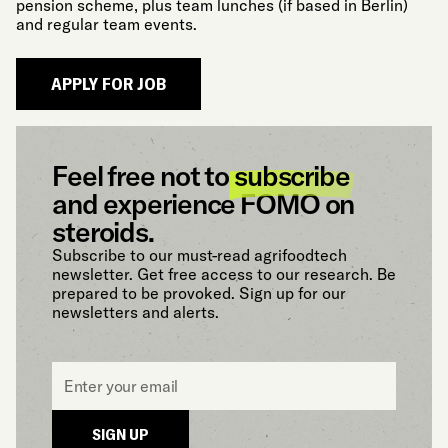
pension scheme, plus team lunches (if based in Berlin)
and regular team events.
Feel free not to
subscribe
and experience FOMO on
steroids.
Subscribe to our must-read agrifoodtech
newsletter. Get free access to our research. Be
prepared to be provoked. Sign up for our
newsletters and alerts.
Email
*
SIGN UP