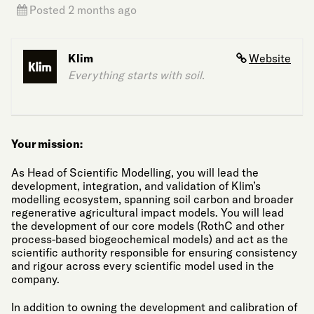
Posted 2 months ago
Klim
Website
Everything starts with soil.
Your mission:
As Head of Scientific Modelling, you will lead the
development, integration, and validation of Klim’s
modelling ecosystem, spanning soil carbon and broader
regenerative agricultural impact models. You will lead
the development of our core models (RothC and other
process-based biogeochemical models) and act as the
scientific authority responsible for ensuring consistency
and rigour across every scientific model used in the
company.
In addition to owning the development and calibration of