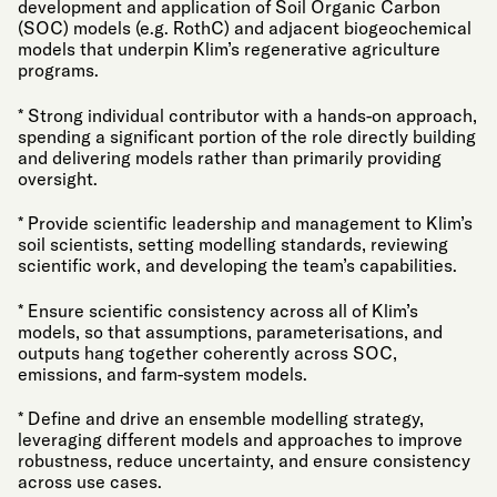
development and application of Soil Organic Carbon
(SOC) models (e.g. RothC) and adjacent biogeochemical
models that underpin Klim’s regenerative agriculture
programs.
* Strong individual contributor with a hands-on approach,
spending a significant portion of the role directly building
and delivering models rather than primarily providing
oversight.
* Provide scientific leadership and management to Klim’s
soil scientists, setting modelling standards, reviewing
scientific work, and developing the team’s capabilities.
* Ensure scientific consistency across all of Klim’s
models, so that assumptions, parameterisations, and
outputs hang together coherently across SOC,
emissions, and farm-system models.
* Define and drive an ensemble modelling strategy,
leveraging different models and approaches to improve
robustness, reduce uncertainty, and ensure consistency
across use cases.