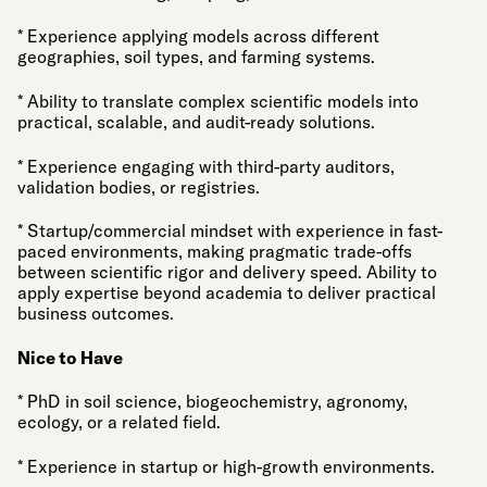
* Experience applying models across different
geographies, soil types, and farming systems.
* Ability to translate complex scientific models into
practical, scalable, and audit-ready solutions.
* Experience engaging with third-party auditors,
validation bodies, or registries.
* Startup/commercial mindset with experience in fast-
paced environments, making pragmatic trade-offs
between scientific rigor and delivery speed. Ability to
apply expertise beyond academia to deliver practical
business outcomes.
Nice to Have
* PhD in soil science, biogeochemistry, agronomy,
ecology, or a related field.
* Experience in startup or high-growth environments.