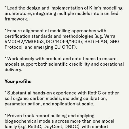
* Lead the design and implementation of Klim’s modelling
architecture, integrating multiple models into a unified
framework.
* Ensure alignment of modelling approaches with
certification standards and methodologies (e.g. Verra
VM0042/VM0053, ISO 14064/14067, SBTi FLAG, GHG
Protocol, and emerging EU CRCF).
* Work closely with product and data teams to ensure
models support both scientific credibility and operational
delivery.
Your profile:
* Substantial hands-on experience with RothC or other
soil organic carbon models, including calibration,
parameterisation, and application at scale.
* Proven track record building and applying
biogeochemical models across more than one model
family (e.g. RothC, DayCent, DNDC), with comfort