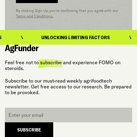
By clicking Sign Up you’re confirming that you agree with our
Terms and Conditions.
UNLOCKING LIMITING FACTORS
U
Feel free not to
subscribe
and experience FOMO on
steroids.
Subscribe to our must-read weekly agrifoodtech
newsletter. Get free access to our research. Be prepared
to be provoked.
Email
*
SUBSCRIBE