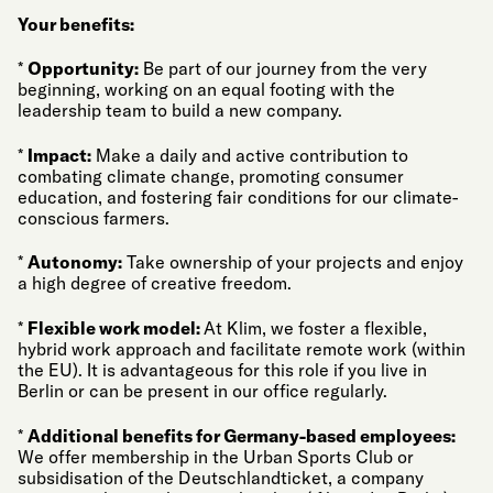
Your benefits:
*
Opportunity:
Be part of our journey from the very
beginning, working on an equal footing with the
leadership team to build a new company.
*
Impact:
Make a daily and active contribution to
combating climate change, promoting consumer
education, and fostering fair conditions for our climate-
conscious farmers.
*
Autonomy:
Take ownership of your projects and enjoy
a high degree of creative freedom.
*
Flexible work model:
At Klim, we foster a flexible,
hybrid work approach and facilitate remote work (within
the EU). It is advantageous for this role if you live in
Berlin or can be present in our office regularly.
*
Additional benefits for Germany-based employees:
We offer membership in the Urban Sports Club or
subsidisation of the Deutschlandticket, a company