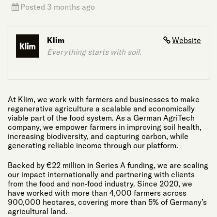
Posted 3 months ago
Klim
Website
Everything starts with soil.
At Klim, we work with farmers and businesses to make
regenerative agriculture a scalable and economically
viable part of the food system. As a German AgriTech
company, we empower farmers in improving soil health,
increasing biodiversity, and capturing carbon, while
generating reliable income through our platform.
Backed by €22 million in Series A funding, we are scaling
our impact internationally and partnering with clients
from the food and non-food industry. Since 2020, we
have worked with more than 4,000 farmers across
900,000 hectares, covering more than 5% of Germany’s
agricultural land.