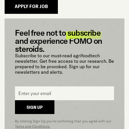
Feel free not to
subscribe
and experience FOMO on
steroids.
Subscribe to our must-read agrifoodtech
newsletter. Get free access to our research. Be
prepared to be provoked. Sign up for our
newsletters and alerts.
Email
*
SIGN UP
By clicking Sign Up you’re confirming that you agree with our
Terms and Conditions.