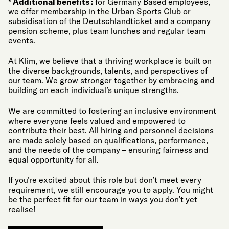
* Additional benefits :
for Germany Based employees,
we offer membership in the Urban Sports Club or
subsidisation of the Deutschlandticket and a company
pension scheme, plus team lunches and regular team
events.
At Klim, we believe that a thriving workplace is built on
the diverse backgrounds, talents, and perspectives of
our team. We grow stronger together by embracing and
building on each individual’s unique strengths.
We are committed to fostering an inclusive environment
where everyone feels valued and empowered to
contribute their best. All hiring and personnel decisions
are made solely based on qualifications, performance,
and the needs of the company – ensuring fairness and
equal opportunity for all.
If you’re excited about this role but don’t meet every
requirement, we still encourage you to apply. You might
be the perfect fit for our team in ways you don’t yet
realise!