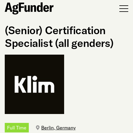
Men
(Senior) Certification
Specialist (all genders)
Full Time
Berlin, Germany