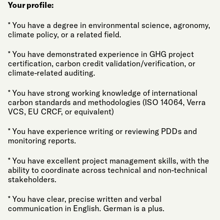
Your profile:
* You have a degree in environmental science, agronomy,
climate policy, or a related field.
* You have demonstrated experience in GHG project
certification, carbon credit validation/verification, or
climate-related auditing.
* You have strong working knowledge of international
carbon standards and methodologies (ISO 14064, Verra
VCS, EU CRCF, or equivalent)
* You have experience writing or reviewing PDDs and
monitoring reports.
* You have excellent project management skills, with the
ability to coordinate across technical and non-technical
stakeholders.
* You have clear, precise written and verbal
communication in English. German is a plus.