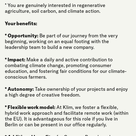
* You are genuinely interested in regenerative
agriculture, soil carbon, and climate action.
Your benefits:
* Opportunity:
Be part of our journey from the very
beginning, working on an equal footing with the
leadership team to build a new company.
* Impact:
Make a daily and active contribution to
combating climate change, promoting consumer
education, and fostering fair conditions for our climate-
conscious farmers.
* Autonomy:
Take ownership of your projects and enjoy
a high degree of creative freedom.
* Flexible work model:
At Klim, we foster a flexible,
hybrid work approach and facilitate remote work (within
the EU). It is advantageous for this role if you live in
Berlin or can be present in our office regularly.