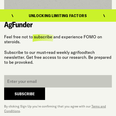
UNLOCKING LIMITING FACTORS
U
Feel free not to
subscribe
and experience FOMO on
steroids.
Subscribe to our must-read weekly agrifoodtech
newsletter. Get free access to our research. Be prepared
to be provoked.
Email
*
SUBSCRIBE
By clicking Sign Up you’re confirming that you agree with our
Terms and
Conditions
.