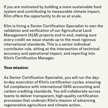
If you are motivated by building a more sustainable food
system and contributing to measurable climate impact,
Klim offers the opportunity to do so at scale.
Klim is hiring a Senior Certification Specialist to own the
validation and verification of our Agricultural Land
Management (ALM) projects end to end, making sure
every credit we issue stands up to the most rigorous
international standards. This is a senior individual
contributor role, sitting at the intersection of technical
accuracy and operational impact, and reporting into
Klim’s Certification Manager.
Your mission:
As Senior Certification Specialist, you will run the day-
to-day execution of Klim’s certification cycles, ensuring
full compliance with international GHG accounting and
carbon crediting standards. You will collaborate across
teams to deliver transparent, high-quality certification
processes that underpin Klim’s mission of advancing
regenerative agriculture and climate action.