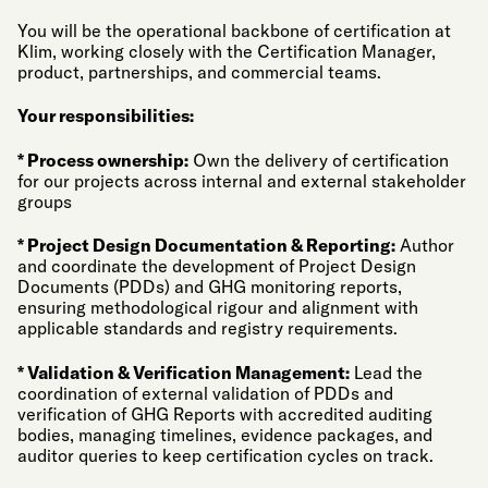
You will be the operational backbone of certification at
Klim, working closely with the Certification Manager,
product, partnerships, and commercial teams.
Your responsibilities:
* Process ownership:
Own the delivery of certification
for our projects across internal and external stakeholder
groups
* Project Design Documentation & Reporting:
Author
and coordinate the development of Project Design
Documents (PDDs) and GHG monitoring reports,
ensuring methodological rigour and alignment with
applicable standards and registry requirements.
* Validation & Verification Management:
Lead the
coordination of external validation of PDDs and
verification of GHG Reports with accredited auditing
bodies, managing timelines, evidence packages, and
auditor queries to keep certification cycles on track.