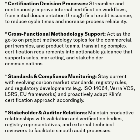
* Certification Decision Processes:
Streamline and
continuously improve internal certification workflows,
from initial documentation through final credit issuance,
to reduce cycle times and increase process reliability.
* Cross-Functional Methodology Support:
Act as the
go-to on project methodology topics for the commercial,
partnerships, and product teams, translating complex
certification requirements into actionable guidance that
supports sales, marketing, and stakeholder
communications.
* Standards & Compliance Monitoring:
Stay current
with evolving carbon market standards, registry rules,
and regulatory developments (e.g. ISO 14064, Verra VCS,
LSRS, EU frameworks) and proactively adapt Klim’s
certification approach accordingly.
* Stakeholder & Auditor Relations:
Maintain productive
relationships with validation and verification bodies,
registry representatives, and external technical
reviewers to facilitate smooth audit processes.