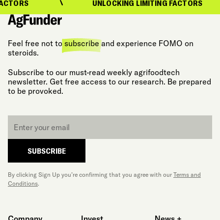
ACTORS
UNLOCKING LIMITING FACTORS
Feel free not to
subscribe
and experience FOMO on
steroids.
Subscribe to our must-read weekly agrifoodtech
newsletter. Get free access to our research. Be prepared
to be provoked.
Email
*
SUBSCRIBE
By clicking Sign Up you’re confirming that you agree with our
Terms and
Conditions
.
Company
Invest
News +