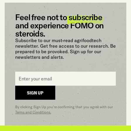
Feel free not to
subscribe
and experience FOMO on
steroids.
Subscribe to our must-read agrifoodtech
newsletter. Get free access to our research. Be
prepared to be provoked. Sign up for our
newsletters and alerts.
Email
*
SIGN UP
By clicking Sign Up you’re confirming that you agree with our
Terms and Conditions.