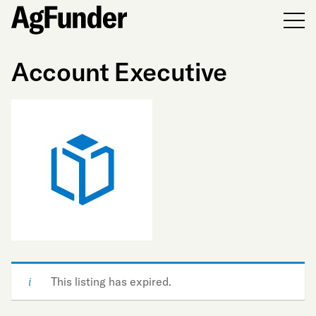
Men
Account Executive
This listing has expired.