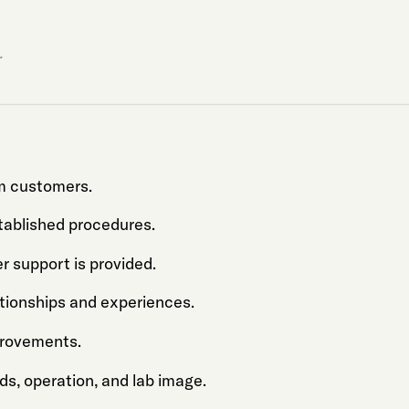
.
om customers.
tablished procedures.
er support is provided.
ationships and experiences.
provements.
ds, operation, and lab image.