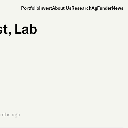
Portfolio
Invest
About Us
Research
AgFunderNews
t, Lab
nths ago