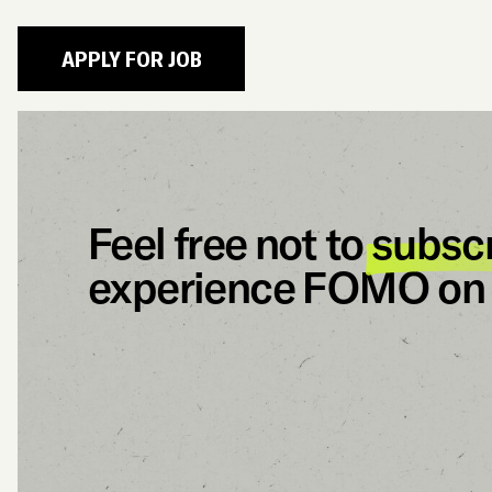
Feel free not to
subsc
experience FOMO on 