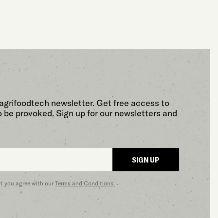
agrifoodtech newsletter. Get free access to
o be provoked. Sign up for our newsletters and
SIGN UP
at you agree with our
Terms and Conditions.