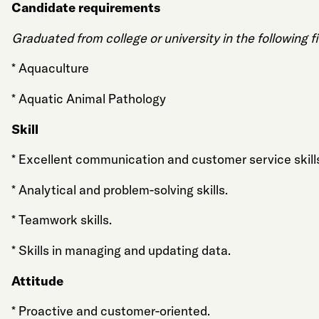
Candidate requirements
Graduated from college or university in the following fi
* Aquaculture
* Aquatic Animal Pathology
Skill
* Excellent communication and customer service skill
* Analytical and problem-solving skills.
* Teamwork skills.
* Skills in managing and updating data.
Attitude
* Proactive and customer-oriented.