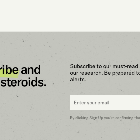
ribe
and
Subscribe to our must-read 
our research. Be prepared t
steroids.
alerts.
Email
*
By clicking Sign Up you’re confirming th