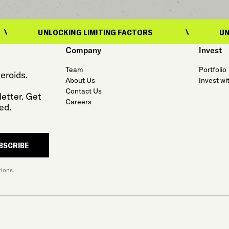
UNLOCKING LIMITING FACTORS
UNLOCKING 
Company
Invest
Team
Portfolio
eroids.
About Us
Invest wi
Contact Us
etter. Get
Careers
ed.
BSCRIBE
tions
.