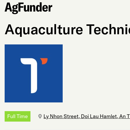
Aquaculture Technic
Full Time
Ly Nhon Street, Doi Lau Hamlet, An 