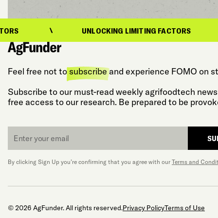
UNLOCKING LIMITING FACTORS
Feel free not to
subscribe
and experience FOMO on st
Subscribe to our must-read weekly agrifoodtech newsl
free access to our research. Be prepared to be provok
Email
SU
*
By clicking Sign Up you’re confirming that you agree with our
Terms and Condi
© 2026 AgFunder. All rights reserved.
Privacy Policy
Terms of Use