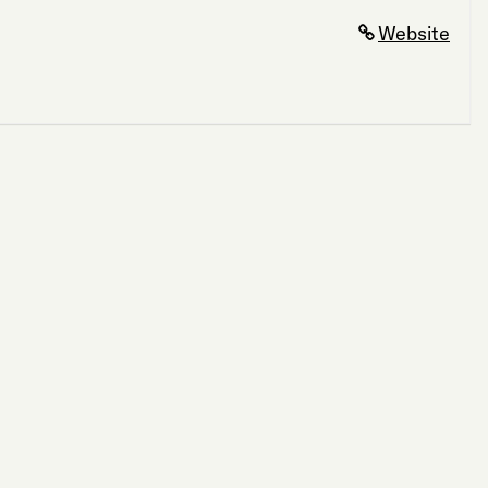
Website