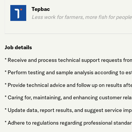
Tepbac
Less work for farmers, more fish for people
Job details
* Receive and process technical support requests fr
* Perform testing and sample analysis according to es
* Provide technical advice and follow up on results aft
* Caring for, maintaining, and enhancing customer rel
* Update data, report results, and suggest service im
* Adhere to regulations regarding professional standar