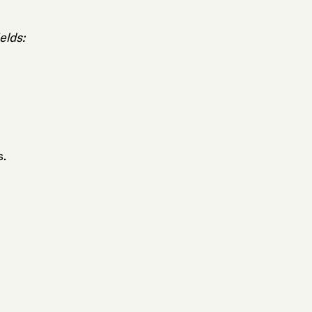
elds:
s.