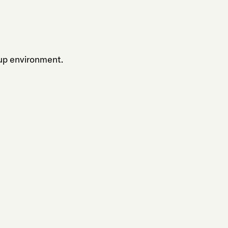
up environment.