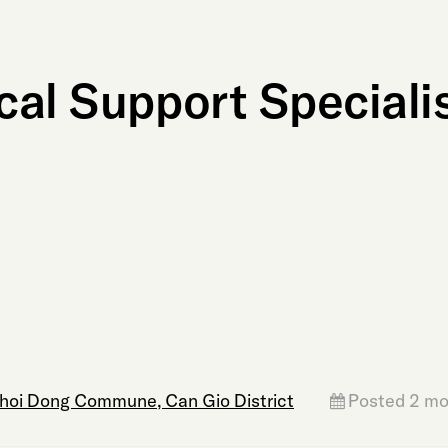
al Support Specialis
Thoi Dong Commune, Can Gio District
Posted 2 mo