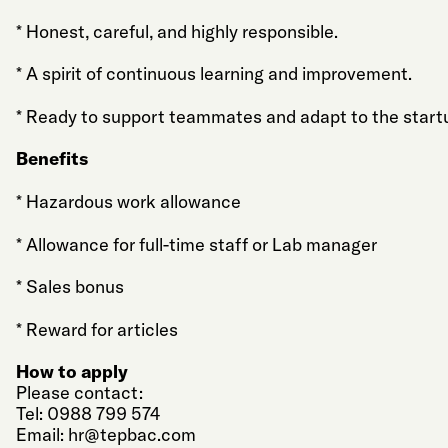
* Honest, careful, and highly responsible.
* A spirit of continuous learning and improvement.
* Ready to support teammates and adapt to the start
Benefits
* Hazardous work allowance
* Allowance for full-time staff or Lab manager
* Sales bonus
* Reward for articles
How to apply
Please contact:
Tel: 0988 799 574
Email:
hr@tepbac.com