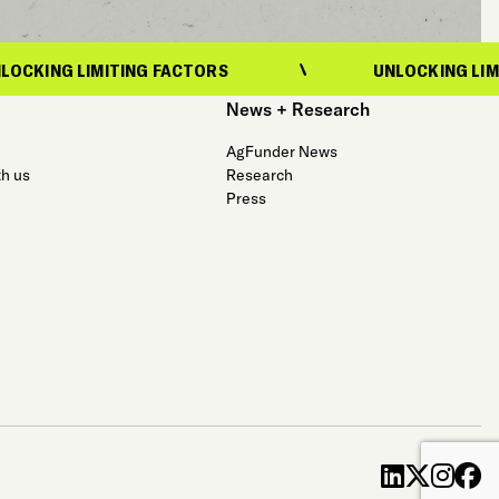
LIMITING FACTORS
UNLOCKING LIMITING FA
News + Research
AgFunder News
th us
Research
Press
linkedin
x-twit
ins
f