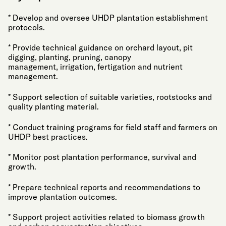
* Develop and oversee UHDP plantation establishment
protocols.
* Provide technical guidance on orchard layout, pit
digging, planting, pruning, canopy
management, irrigation, fertigation and nutrient
management.
* Support selection of suitable varieties, rootstocks and
quality planting material.
* Conduct training programs for field staff and farmers on
UHDP best practices.
* Monitor post plantation performance, survival and
growth.
* Prepare technical reports and recommendations to
improve plantation outcomes.
* Support project activities related to biomass growth