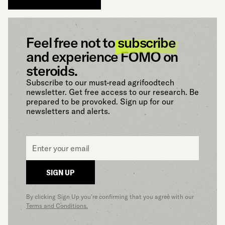
Feel free not to
subscribe
and experience FOMO on
steroids.
Subscribe to our must-read agrifoodtech
newsletter. Get free access to our research. Be
prepared to be provoked. Sign up for our
newsletters and alerts.
Email
*
SIGN UP
By clicking Sign Up you’re confirming that you agree with our
Terms and Conditions.