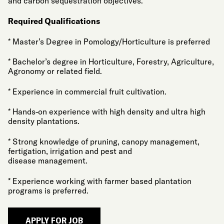
and carbon sequestration objectives.
Required Qualifications
* Master’s Degree in Pomology/Horticulture is preferred
* Bachelor’s degree in Horticulture, Forestry, Agriculture,
Agronomy or related field.
* Experience in commercial fruit cultivation.
* Hands-on experience with high density and ultra high
density plantations.
* Strong knowledge of pruning, canopy management,
fertigation, irrigation and pest and
disease management.
* Experience working with farmer based plantation
programs is preferred.