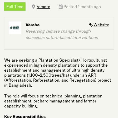
Full Time
remote
Posted 1 month ago
Varaha
Website
Reversing climate change through
conscious nature-based interventions
We are seeking a Plantation Specialist/ Horticulturist
experienced in high density plantations to support the
establishment and management of ultra high density
plantations (1,100–2,500trees/ha) under an ARR
(Afforestation, Reforestation, and Revegetation) project
in Bangladesh.
The role will focus on technical planning, plantation
establishment, orchard management and farmer
capacity building.
Key Responsibilities