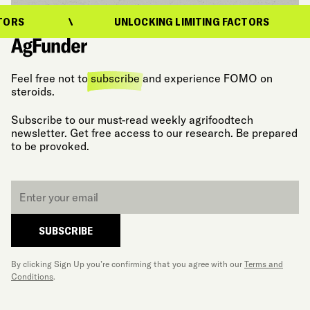
UNLOCKING LIMITING FACTORS
Feel free not to
subscribe
and experience FOMO on
steroids.
Subscribe to our must-read weekly agrifoodtech
newsletter. Get free access to our research. Be prepared
to be provoked.
Email
*
SUBSCRIBE
By clicking Sign Up you’re confirming that you agree with our
Terms and
Conditions
.