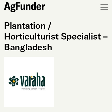
Men
Plantation /
Horticulturist Specialist –
Bangladesh