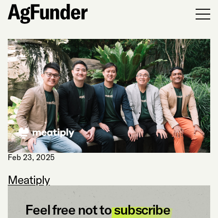
Men
Feb 23, 2025
Meatiply
Feel free not to
subscribe