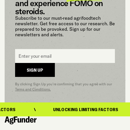
and experience FOMO on
steroids.
Subscribe to our must-read agrifoodtech
newsletter. Get free access to our research. Be
prepared to be provoked. Sign up for our
newsletters and alerts.
Email
*
SIGN UP
By clicking Sign Up you’re confirming that you agree with our
Terms and Conditions.
CTORS
UNLOCKING LIMITING FACTORS