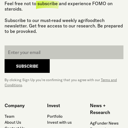
Feel free not to
subscribe
and experience FOMO on
steroids.
Subscribe to our must-read weekly agrifoodtech
newsletter. Get free access to our research. Be prepared
to be provoked.
Email
*
SUBSCRIBE
By clicking Sign Up you’re confirming that you agree with our
Terms and
Conditions
.
Company
Invest
News +
Research
Team
Portfolio
About Us
Invest with us
AgFunder News