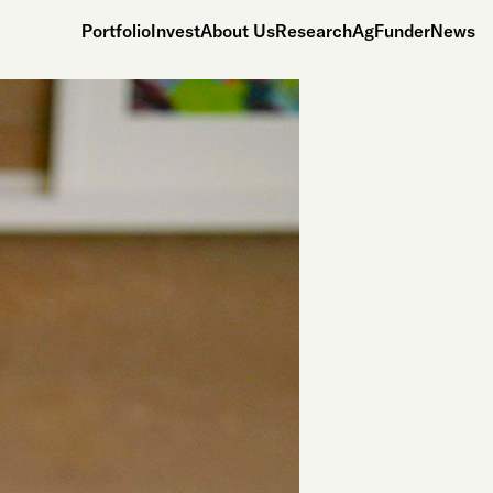
Portfolio
Invest
About Us
Research
AgFunderNews