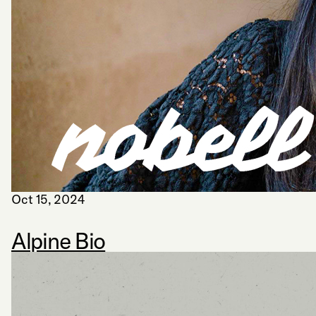
Oct 15, 2024
Alpine Bio