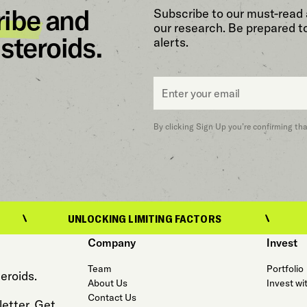
ribe
and
Subscribe to our must-read 
our research. Be prepared t
steroids.
alerts.
Email
*
By clicking Sign Up you’re confirming th
UNLOCKING LIMITING FACTORS
UNLOCKING 
Company
Invest
Team
Portfolio
eroids.
About Us
Invest wi
Contact Us
etter. Get