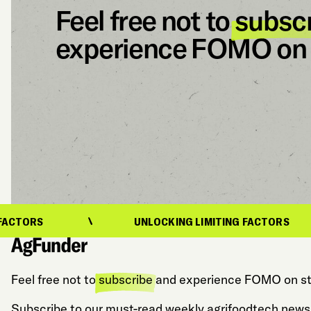
Feel free not to
subsc
experience FOMO on 
UNLOCKING LIMITING FACTORS
Feel free not to
subscribe
and experience FOMO on st
Subscribe to our must-read weekly agrifoodtech newsl