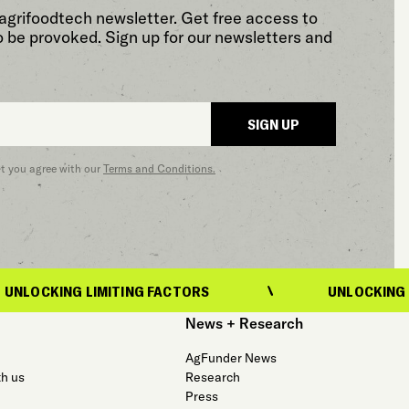
agrifoodtech newsletter. Get free access to
o be provoked. Sign up for our newsletters and
SIGN UP
at you agree with our
Terms and Conditions.
LIMITING FACTORS
UNLOCKING LIMITING FA
News + Research
AgFunder News
th us
Research
Press