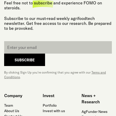
Feel free not to
subscribe
and experience FOMO on
steroids.
Subscribe to our must-read weekly agrifoodtech
newsletter. Get free access to our research. Be prepared
to be provoked.
Email
*
SUBSCRIBE
By clicking Sign Up you’re confirming that you agree with our
Terms and
Conditions
.
Company
Invest
News +
Research
Team
Portfolio
About Us
Invest with us
AgFunder News