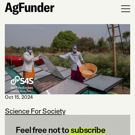
Men
Oct 15, 2024
Science For Society
Feel free not to
subscribe