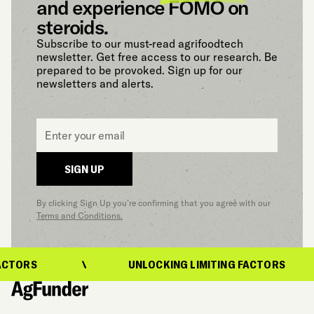
and experience FOMO on
steroids.
Subscribe to our must-read agrifoodtech
newsletter. Get free access to our research. Be
prepared to be provoked. Sign up for our
newsletters and alerts.
Email
*
SIGN UP
By clicking Sign Up you’re confirming that you agree with our
Terms and Conditions.
CTORS
UNLOCKING LIMITING FACTORS