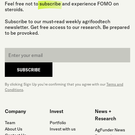
Feel free not to
subscribe
and experience FOMO on
steroids.
Subscribe to our must-read weekly agrifoodtech
newsletter. Get free access to our research. Be prepared
to be provoked.
Email
*
SUBSCRIBE
By clicking Sign Up you’re confirming that you agree with our
Terms and
Conditions
.
Company
Invest
News +
Research
Team
Portfolio
About Us
Invest with us
AgFunder News