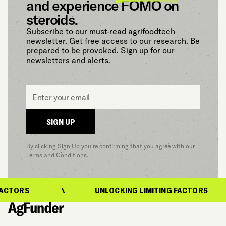
and experience FOMO on
steroids.
Subscribe to our must-read agrifoodtech
newsletter. Get free access to our research. Be
prepared to be provoked. Sign up for our
newsletters and alerts.
Email
*
SIGN UP
By clicking Sign Up you’re confirming that you agree with our
Terms and Conditions.
ACTORS
UNLOCKING LIMITING FACTORS