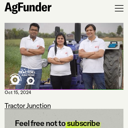
Men
Oct 15, 2024
Tractor Junction
Feel free not to
subscribe