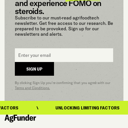
and experience FOMO on
steroids.
Subscribe to our must-read agrifoodtech
newsletter. Get free access to our research. Be
prepared to be provoked. Sign up for our
newsletters and alerts.
Email
*
SIGN UP
By clicking Sign Up you’re confirming that you agree with our
Terms and Conditions.
FACTORS
UNLOCKING LIMITING FACTORS