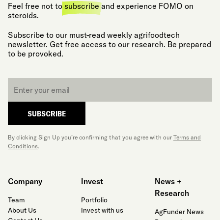
Feel free not to
subscribe
and experience FOMO on
steroids.
Subscribe to our must-read weekly agrifoodtech
newsletter. Get free access to our research. Be prepared
to be provoked.
Email
*
SUBSCRIBE
By clicking Sign Up you’re confirming that you agree with our
Terms and
Conditions
.
Company
Invest
News +
Research
Team
Portfolio
About Us
Invest with us
AgFunder News