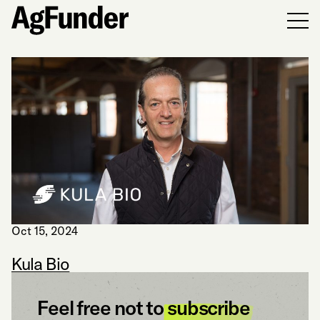
Men
Oct 15, 2024
Kula Bio
Feel free not to
subscribe