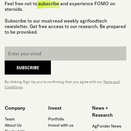
Feel free not to
subscribe
and experience FOMO on
steroids.
Subscribe to our must-read weekly agrifoodtech
newsletter. Get free access to our research. Be prepared
to be provoked.
Email
*
SUBSCRIBE
By clicking Sign Up you’re confirming that you agree with our
Terms and
Conditions
.
Company
Invest
News +
Research
Team
Portfolio
About Us
Invest with us
AgFunder News