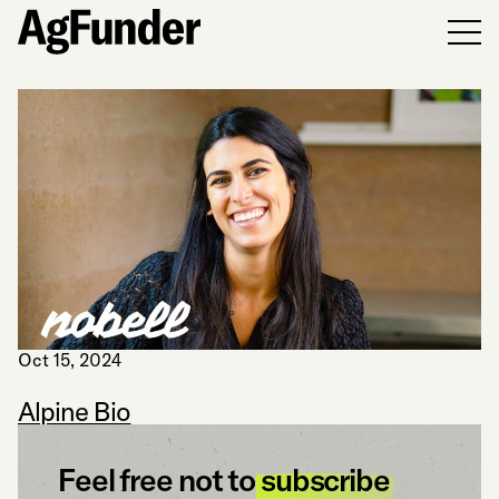
Men
Oct 15, 2024
Alpine Bio
Feel free not to
subscribe