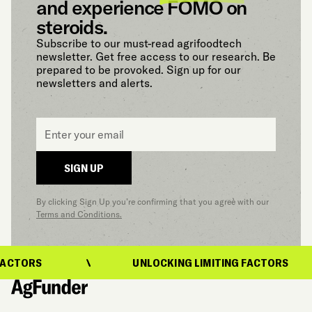
and experience FOMO on
steroids.
Subscribe to our must-read agrifoodtech
newsletter. Get free access to our research. Be
prepared to be provoked. Sign up for our
newsletters and alerts.
Email
*
SIGN UP
By clicking Sign Up you’re confirming that you agree with our
Terms and Conditions.
ACTORS
UNLOCKING LIMITING FACTORS