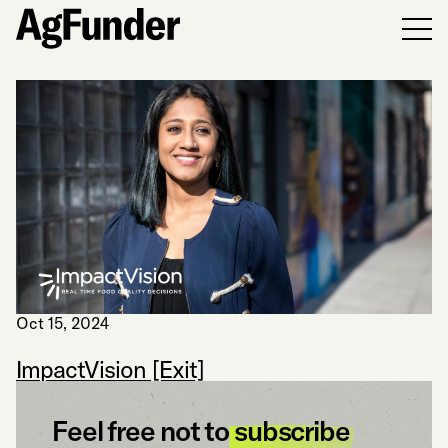
Men
Oct 15, 2024
ImpactVision [Exit]
Feel free not to
subscribe