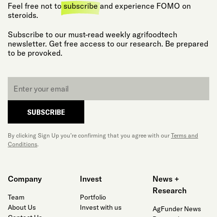
Feel free not to
subscribe
and experience FOMO on
steroids.
Subscribe to our must-read weekly agrifoodtech
newsletter. Get free access to our research. Be prepared
to be provoked.
Email
*
SUBSCRIBE
By clicking Sign Up you’re confirming that you agree with our
Terms and
Conditions
.
Company
Invest
News +
Research
Team
Portfolio
About Us
Invest with us
AgFunder News