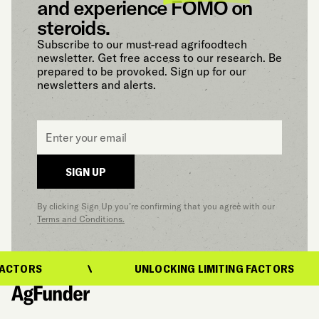
and experience FOMO on
steroids.
Subscribe to our must-read agrifoodtech
newsletter. Get free access to our research. Be
prepared to be provoked. Sign up for our
newsletters and alerts.
Email
*
SIGN UP
By clicking Sign Up you’re confirming that you agree with our
Terms and Conditions.
ACTORS
UNLOCKING LIMITING FACTORS