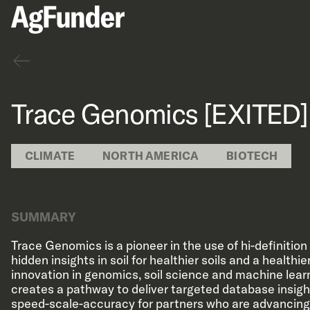
Back
Trace Genomics [EXITED]
CLIMATE
NORTH AMERICA
BIOTECH
SUMMARY
Trace Genomics is a pioneer in the use of hi-definitio
hidden insights in soil for healthier soils and a healthi
innovation in genomics, soil science and machine lea
creates a pathway to deliver targeted database insigh
speed-scale-accuracy for partners who are advancing