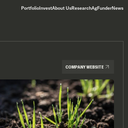
Portfolio
Invest
About Us
Research
AgFunderNews
COMPANY WEBSITE