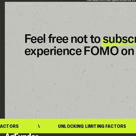
Feel free not to
subsc
experience FOMO on 
ORS
UNLOCKING LIMITING FACTORS