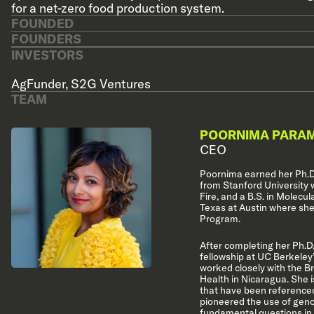
for a net-zero food production system.
FOUNDED
FOUNDERS
INVESTORS
AgFunder
,
S2G Ventures
TEAM
POORNIMA PARA
CEO
Poornima earned her Ph.D
from Stanford University 
Fire, and a B.S. in Molecul
Texas at Austin where she
Program.
After completing her Ph.D,
fellowship at UC Berkeley’
worked closely with the Br
Health in Nicaragua. She i
that have been referenced
pioneered the use of gen
fundamental questions in 