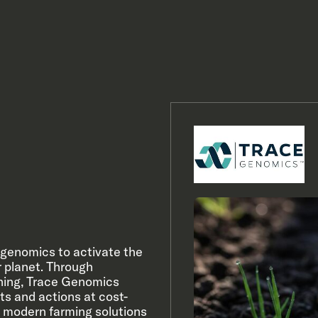
n genomics to activate the
er planet. Through
rning, Trace Genomics
ts and actions at cost-
 modern farming solutions