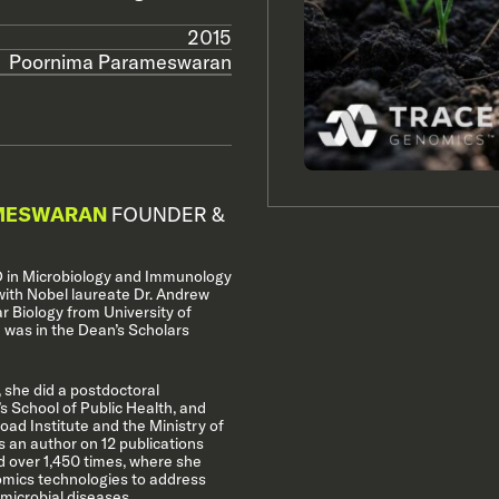
2015
Poornima Parameswaran
MESWARAN
FOUNDER &
 in Microbiology and Immunology
with Nobel laureate Dr. Andrew
ar Biology from University of
 was in the Dean’s Scholars
 she did a postdoctoral
s School of Public Health, and
oad Institute and the Ministry of
s an author on 12 publications
 over 1,450 times, where she
omics technologies to address
microbial diseases.