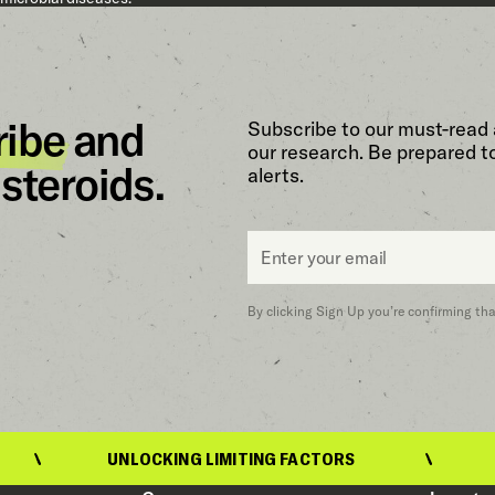
ribe
and
Subscribe to our must-read 
our research. Be prepared t
steroids.
alerts.
Email
*
By clicking Sign Up you’re confirming th
UNLOCKING LIMITING FACTORS
UNL