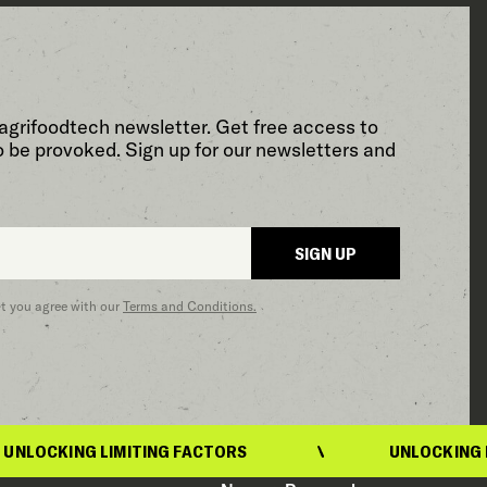
agrifoodtech newsletter. Get free access to
o be provoked. Sign up for our newsletters and
SIGN UP
at you agree with our
Terms and Conditions.
OCKING LIMITING FACTORS
UNLOCKING LIMI