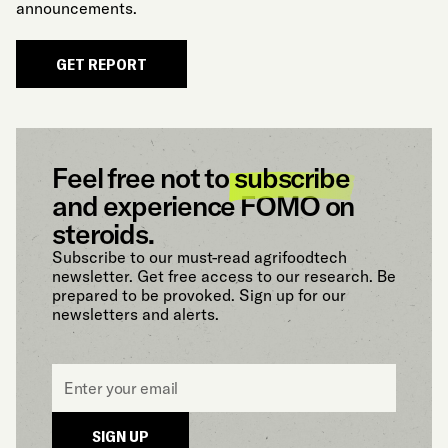
announcements.
GET REPORT
Feel free not to
subscribe
and experience FOMO on
steroids.
Subscribe to our must-read agrifoodtech
newsletter. Get free access to our research. Be
prepared to be provoked. Sign up for our
newsletters and alerts.
Email
*
SIGN UP