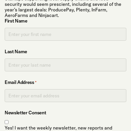
security would seem prescient, including several of the
year’s largest deals: ProducePay, Plenty, InFarm,
AeroFarms and Ninjacart.
First Name
Last Name
Email Address
*
Newsletter Consent
Yes! I want the weekly newsletter, new reports and