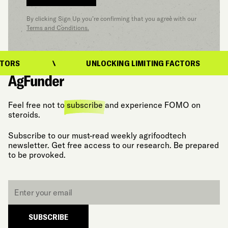
By clicking Sign Up you’re confirming that you agree with our
Terms and Conditions.
ORS
UNLOCKING LIMITING FACTORS
Feel free not to
subscribe
and experience FOMO on
steroids.
Subscribe to our must-read weekly agrifoodtech
newsletter. Get free access to our research. Be prepared
to be provoked.
Email
*
SUBSCRIBE