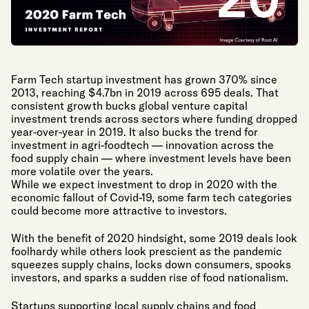
Farm Tech startup investment has grown 370% since
2013, reaching $4.7bn in 2019 across 695 deals. That
consistent growth bucks global venture capital
investment trends across sectors where funding dropped
year-over-year in 2019. It also bucks the trend for
investment in agri-foodtech — innovation across the
food supply chain — where investment levels have been
more volatile over the years.
While we expect investment to drop in 2020 with the
economic fallout of Covid-19, some farm tech categories
could become more attractive to investors.
With the benefit of 2020 hindsight, some 2019 deals look
foolhardy while others look prescient as the pandemic
squeezes supply chains, locks down consumers, spooks
investors, and sparks a sudden rise of food nationalism.
Startups supporting local supply chains and food