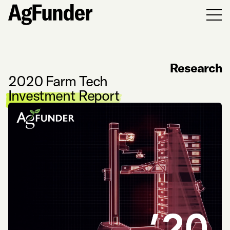
Men
Research
2020 Farm Tech
Investment Report