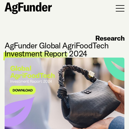
Men
Research
AgFunder Global AgriFoodTech
Investment Report
2024