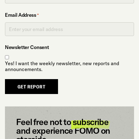
Email Address
*
Newsletter Consent
Yes! I want the weekly newsletter, new reports and
announcements.
GET REPORT
Feel free not to
subscribe
and experience FOMO on