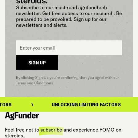
steroids.
Subscribe to our must-read agrifoodtech
newsletter. Get free access to our research. Be
prepared to be provoked. Sign up for our
newsletters and alerts.
Email
*
SIGN UP
By clicking Sign Up you’re confirming that you agree with our
Terms and Conditions.
ORS
UNLOCKING LIMITING FACTORS
Feel free not to
subscribe
and experience FOMO on
steroids.