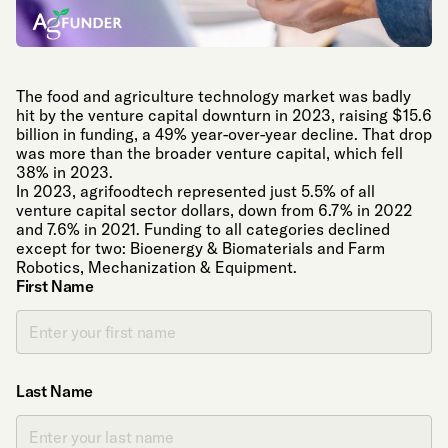
The food and agriculture technology market was badly
hit by the venture capital downturn in 2023, raising $15.6
billion in funding, a 49% year-over-year decline. That drop
was more than the broader venture capital, which fell
38% in 2023.
In 2023, agrifoodtech represented just 5.5% of all
venture capital sector dollars, down from 6.7% in 2022
and 7.6% in 2021. Funding to all categories declined
except for two: Bioenergy & Biomaterials and Farm
Robotics, Mechanization & Equipment.
First Name
Last Name