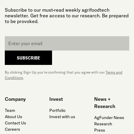
Subscribe to our must-read weekly agrifoodtech
newsletter. Get free access to our research. Be prepared
to be provoked.
Email
*
SUBSCRIBE
By clicking Sign Up you’re confirming that you agree with our
Terms and
Conditions
.
Company
Invest
News +
Research
Team
Portfolio
About Us
Invest with us
AgFunder News
Contact Us
Research
Careers
Press