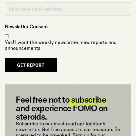
Newsletter Consent
Yes! I want the weekly newsletter, new reports and
announcements.
GET REPORT
Feel free not to
subscribe
and experience FOMO on
steroids.
Subscribe to our must-read agrifoodtech
newsletter. Get free access to our research. Be
prepared to be provoked. Sign up for our