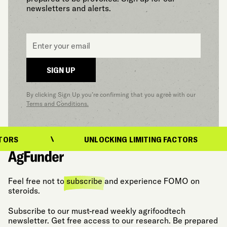
newsletters and alerts.
Email
*
SIGN UP
By clicking Sign Up you’re confirming that you agree with our
Terms and Conditions.
ORS
UNLOCKING LIMITING FACTORS
Feel free not to
subscribe
and experience FOMO on
steroids.
Subscribe to our must-read weekly agrifoodtech
newsletter. Get free access to our research. Be prepared