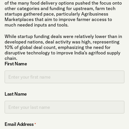
of the many food delivery options pushed the focus onto
other categories and funding for upstream, farm tech
startups gathered pace, particularly Agribusiness
Marketplaces that aim to improve farmer access to
much needed inputs and tools.
While startup funding deals were relatively lower than in
developed nations, deal activity was high, representing
10% of global deal count, emphasizing the need for
disruptive technology to improve India’s agrifood supply
chain.
First Name
Last Name
Email Address
*