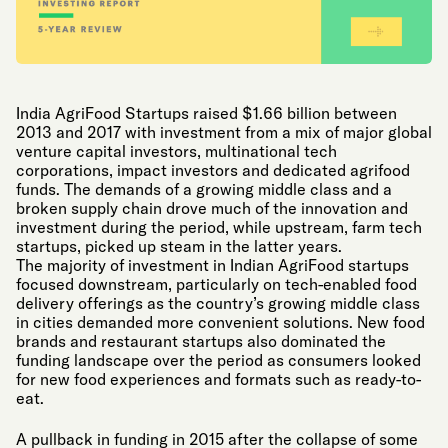
India AgriFood Startups raised $1.66 billion between
2013 and 2017 with investment from a mix of major global
venture capital investors, multinational tech
corporations, impact investors and dedicated agrifood
funds. The demands of a growing middle class and a
broken supply chain drove much of the innovation and
investment during the period, while upstream, farm tech
startups, picked up steam in the latter years.
The majority of investment in Indian AgriFood startups
focused downstream, particularly on tech-enabled food
delivery offerings as the country’s growing middle class
in cities demanded more convenient solutions. New food
brands and restaurant startups also dominated the
funding landscape over the period as consumers looked
for new food experiences and formats such as ready-to-
eat.
A pullback in funding in 2015 after the collapse of some