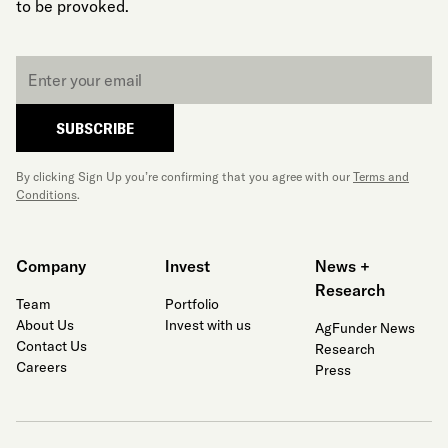
to be provoked.
Email
*
SUBSCRIBE
By clicking Sign Up you’re confirming that you agree with our
Terms and
Conditions
.
Company
Invest
News +
Research
Team
Portfolio
About Us
Invest with us
AgFunder News
Contact Us
Research
Careers
Press