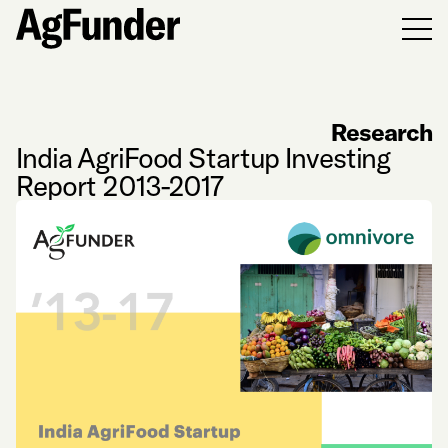
Men
Research
India AgriFood Startup Investing
Report 2013-2017