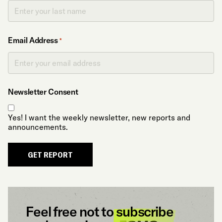
Email Address
*
Newsletter Consent
Yes! I want the weekly newsletter, new reports and
announcements.
GET REPORT
Feel free not to
subscribe