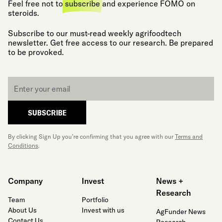
Feel free not to
subscribe
and experience FOMO on
steroids.
Subscribe to our must-read weekly agrifoodtech
newsletter. Get free access to our research. Be prepared
to be provoked.
Email
*
SUBSCRIBE
By clicking Sign Up you’re confirming that you agree with our
Terms and
Conditions
.
Company
Invest
News +
Research
Team
Portfolio
About Us
Invest with us
AgFunder News
Contact Us