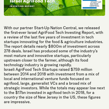
With our partner Start-Up Nation Central, we released
the first-ever Israel AgriFood Tech Investing Report, with
a review of the last five years of investment in tech
startups innovating for the food & agriculture industries.
The report details nearly $800m of investment across
278 deals. Israel has produced some of the industry’s
most mature and innovative startups, particularly
upstream closer to the farmer, although its food
technology industry is growing rapidly.
Israeli AgriFood Tech Startups raised $759 million
between 2014 and 2018 with investment from a mix of
local and international venture funds focused on
agrifood, large, generalist VCs and a broad mix of
strategic investors. While the totals may appear low next
to the $17bn invested in agrifood tech in 2018, for a
country the size of New Jersey in the US, these figures
are impressive.