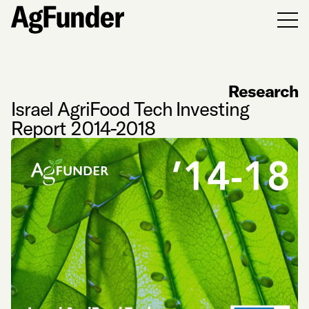
Men
Research
Israel AgriFood Tech Investing
Report 2014-2018