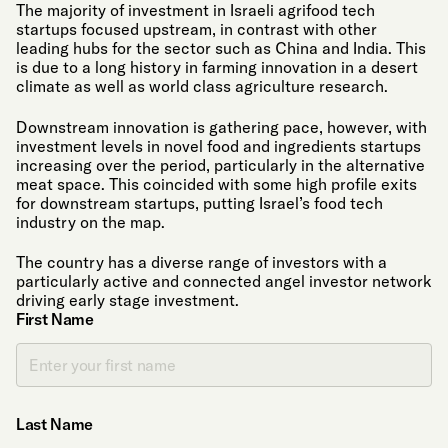
The majority of investment in Israeli agrifood tech
startups focused upstream, in contrast with other
leading hubs for the sector such as China and India. This
is due to a long history in farming innovation in a desert
climate as well as world class agriculture research.
Downstream innovation is gathering pace, however, with
investment levels in novel food and ingredients startups
increasing over the period, particularly in the alternative
meat space. This coincided with some high profile exits
for downstream startups, putting Israel’s food tech
industry on the map.
The country has a diverse range of investors with a
particularly active and connected angel investor network
driving early stage investment.
First Name
Last Name