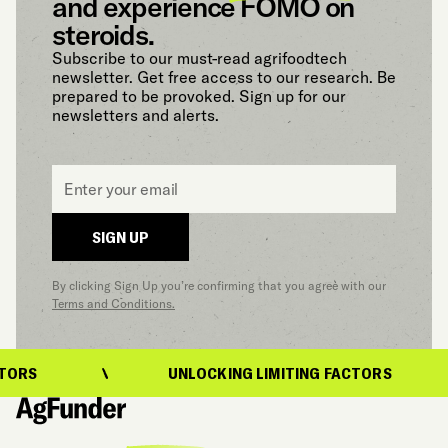
and experience FOMO on
steroids.
Subscribe to our must-read agrifoodtech
newsletter. Get free access to our research. Be
prepared to be provoked. Sign up for our
newsletters and alerts.
Email
*
SIGN UP
By clicking Sign Up you’re confirming that you agree with our
Terms and Conditions.
UNLOCKING LIMITING FACTORS