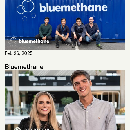
Feb 26, 2025
Bluemethane