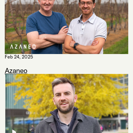
Feb 24, 2025
Azaneo