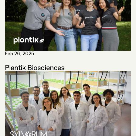
Feb 26, 2025
Plantik Biosciences