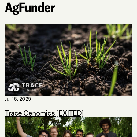
Men
Jul 16, 2025
Trace Genomics [EXITED]