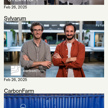
Feb 26, 2025
Sylvarum
Feb 26, 2025
CarbonFarm