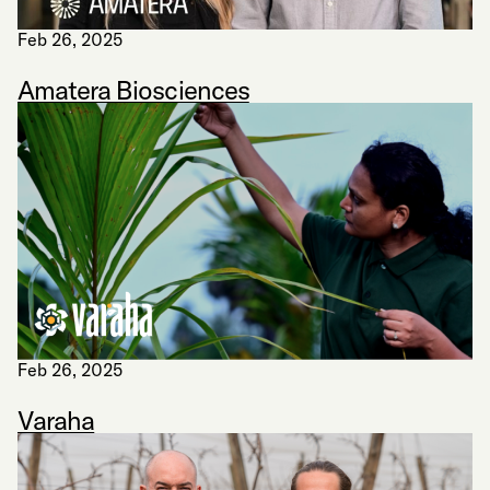
Feb 26, 2025
Amatera Biosciences
Feb 26, 2025
Varaha