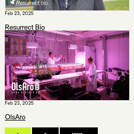
Feb 23, 2025
Resurrect Bio
Feb 23, 2025
OlsAro