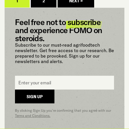
1
2
NEXT »
Feel free not to
subscribe
and experience FOMO on
steroids.
Subscribe to our must-read agrifoodtech
newsletter. Get free access to our research. Be
prepared to be provoked. Sign up for our
newsletters and alerts.
Email
*
SIGN UP
By clicking Sign Up you’re confirming that you agree with our
Terms and Conditions.