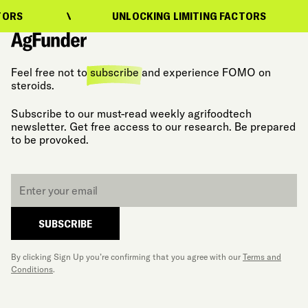
UNLOCKING LIMITING FACTORS
U
Feel free not to
subscribe
and experience FOMO on
steroids.
Subscribe to our must-read weekly agrifoodtech
newsletter. Get free access to our research. Be prepared
to be provoked.
Email
*
SUBSCRIBE
By clicking Sign Up you’re confirming that you agree with our
Terms and
Conditions
.