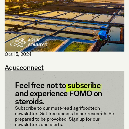
Oct 15, 2024
Aquaconnect
Feel free not to
subscribe
and experience FOMO on
steroids.
Subscribe to our must-read agrifoodtech
newsletter. Get free access to our research. Be
prepared to be provoked. Sign up for our
newsletters and alerts.