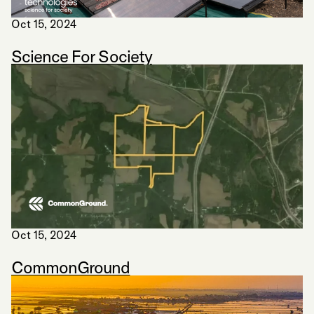
Oct 15, 2024
Science For Society
Oct 15, 2024
CommonGround