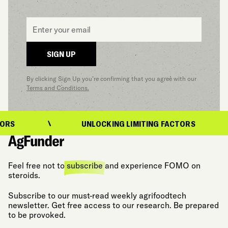
Email
*
SIGN UP
By clicking Sign Up you’re confirming that you agree with our
Terms and Conditions.
UNLOCKING LIMITING FACTORS
Feel free not to
subscribe
and experience FOMO on
steroids.
Subscribe to our must-read weekly agrifoodtech
newsletter. Get free access to our research. Be prepared
to be provoked.