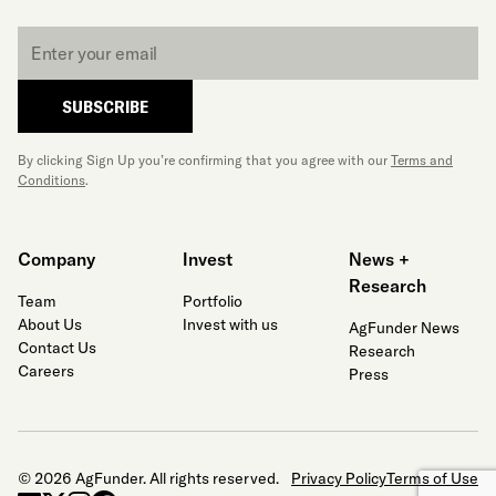
Email
*
SUBSCRIBE
By clicking Sign Up you’re confirming that you agree with our
Terms and
Conditions
.
Company
Invest
News +
Research
Team
Portfolio
About Us
Invest with us
AgFunder News
Contact Us
Research
Careers
Press
© 2026 AgFunder. All rights reserved.
Privacy Policy
Terms of Use