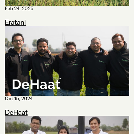
Feb 24, 2025
Eratani
Oct 15, 2024
DeHaat