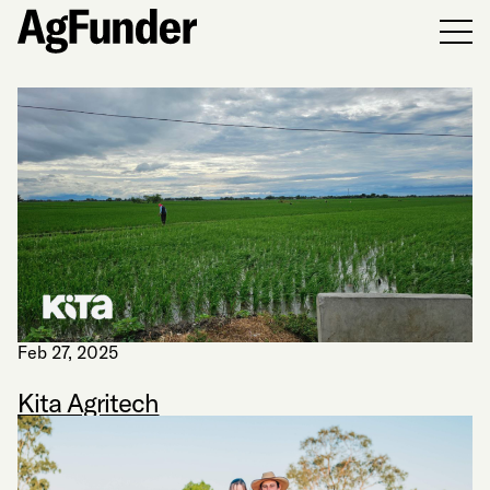
Men
Feb 27, 2025
Kita Agritech