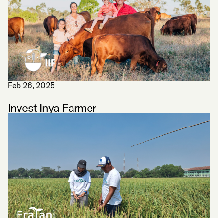
Feb 26, 2025
Invest Inya Farmer