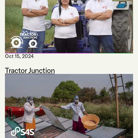
Oct 15, 2024
Tractor Junction