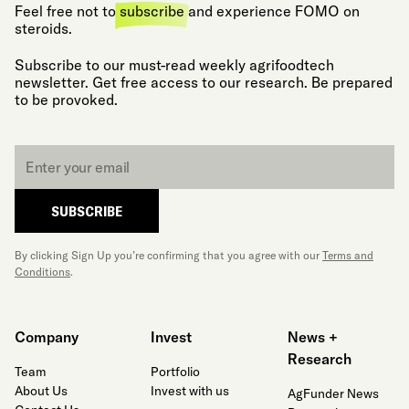
Feel free not to
subscribe
and experience FOMO on
steroids.
Subscribe to our must-read weekly agrifoodtech
newsletter. Get free access to our research. Be prepared
to be provoked.
Email
*
SUBSCRIBE
By clicking Sign Up you’re confirming that you agree with our
Terms and
Conditions
.
Company
Invest
News +
Research
Team
Portfolio
About Us
Invest with us
AgFunder News