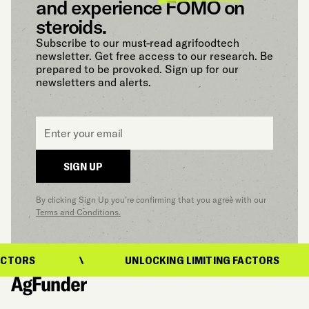
and experience FOMO on
steroids.
Subscribe to our must-read agrifoodtech
newsletter. Get free access to our research. Be
prepared to be provoked. Sign up for our
newsletters and alerts.
Email
*
SIGN UP
By clicking Sign Up you’re confirming that you agree with our
Terms and Conditions.
CTORS
UNLOCKING LIMITING FACTORS