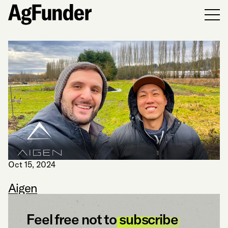
Men
Oct 15, 2024
Aigen
Feel free not to
subscribe