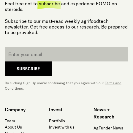
Feel free not to
subscribe
and experience FOMO on
steroids.
Subscribe to our must-read weekly agrifoodtech
newsletter. Get free access to our research. Be prepared
to be provoked.
Email
*
SUBSCRIBE
By clicking Sign Up you’re confirming that you agree with our
Terms and
Conditions
.
Company
Invest
News +
Research
Team
Portfolio
About Us
Invest with us
AgFunder News