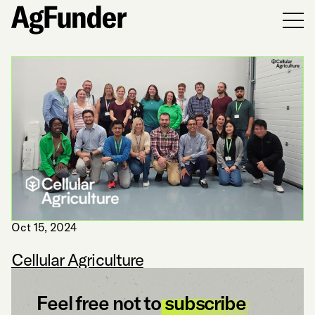
Men
Oct 15, 2024
Cellular Agriculture
Feel free not to
subscribe