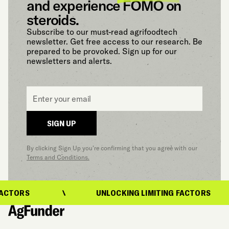
and experience FOMO on
steroids.
Subscribe to our must-read agrifoodtech
newsletter. Get free access to our research. Be
prepared to be provoked. Sign up for our
newsletters and alerts.
Email
*
SIGN UP
By clicking Sign Up you’re confirming that you agree with our
Terms and Conditions.
ACTORS
UNLOCKING LIMITING FACTORS