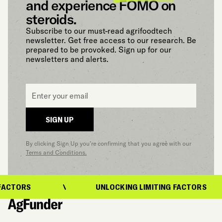
and experience FOMO on
steroids.
Subscribe to our must-read agrifoodtech
newsletter. Get free access to our research. Be
prepared to be provoked. Sign up for our
newsletters and alerts.
Email
*
SIGN UP
By clicking Sign Up you’re confirming that you agree with our
Terms and Conditions.
ACTORS
UNLOCKING LIMITING FACTORS