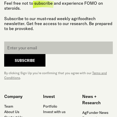
Feel free not to
subscribe
and experience FOMO on
steroids.
Subscribe to our must-read weekly agrifoodtech
newsletter. Get free access to our research. Be prepared
to be provoked.
Email
*
SUBSCRIBE
By clicking Sign Up you’re confirming that you agree with our
Terms and
Conditions
.
Company
Invest
News +
Research
Team
Portfolio
About Us
Invest with us
AgFunder News