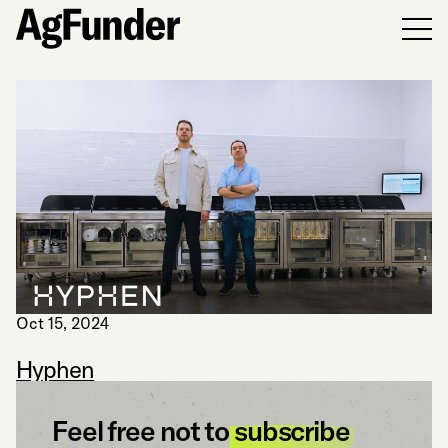
Men
Oct 15, 2024
Hyphen
Feel free not to
subscribe