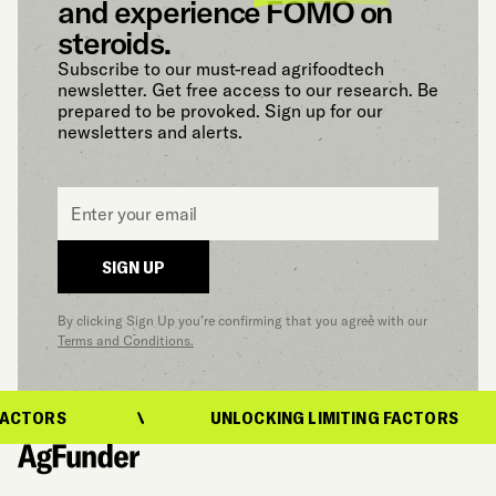
and experience FOMO on
steroids.
Subscribe to our must-read agrifoodtech
newsletter. Get free access to our research. Be
prepared to be provoked. Sign up for our
newsletters and alerts.
Email
*
SIGN UP
By clicking Sign Up you’re confirming that you agree with our
Terms and Conditions.
ACTORS
UNLOCKING LIMITING FACTORS