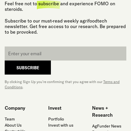
Feel free not to
subscribe
and experience FOMO on
steroids.
Subscribe to our must-read weekly agrifoodtech
newsletter. Get free access to our research. Be prepared
to be provoked.
Email
*
SUBSCRIBE
By clicking Sign Up you’re confirming that you agree with our
Terms and
Conditions
.
Company
Invest
News +
Research
Team
Portfolio
About Us
Invest with us
AgFunder News