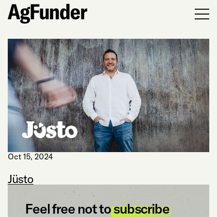
Men
Oct 15, 2024
Jüsto
Feel free not to
subscribe