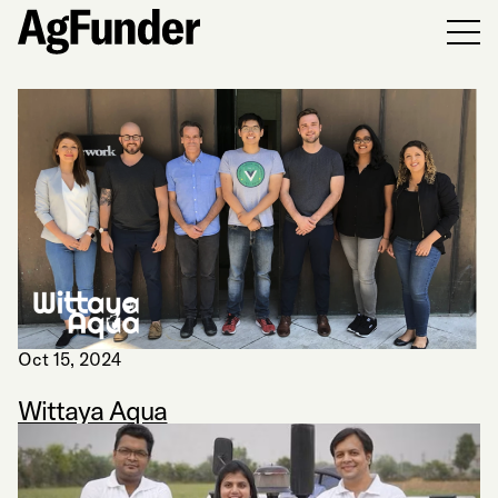
Men
Oct 15, 2024
Wittaya Aqua