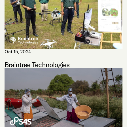
Oct 15, 2024
Braintree Technologies