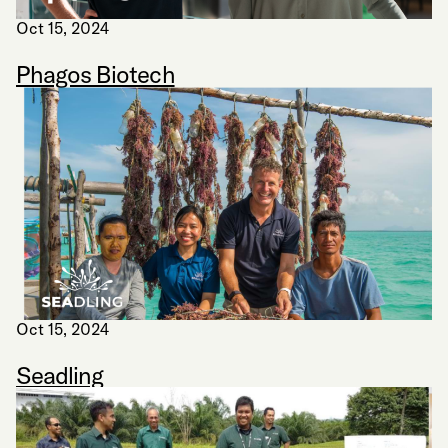
Oct 15, 2024
Phagos Biotech
Oct 15, 2024
Seadling