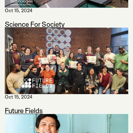
Oct 15, 2024
Science For Society
Oct 15, 2024
Future Fields