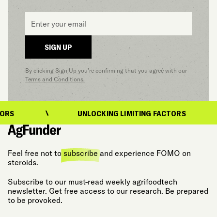
Email
*
SIGN UP
By clicking Sign Up you’re confirming that you agree with our
Terms and Conditions.
UNLOCKING LIMITING FACTORS
Feel free not to
subscribe
and experience FOMO on
steroids.
Subscribe to our must-read weekly agrifoodtech
newsletter. Get free access to our research. Be prepared
to be provoked.