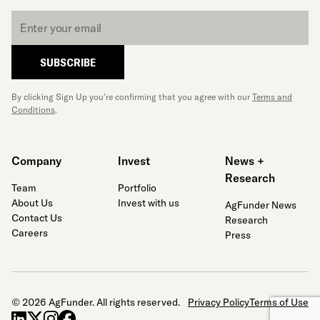
Email
*
SUBSCRIBE
By clicking Sign Up you’re confirming that you agree with our
Terms and
Conditions
.
Company
Invest
News +
Research
Team
Portfolio
About Us
Invest with us
AgFunder News
Contact Us
Research
Careers
Press
© 2026 AgFunder. All rights reserved.
Privacy Policy
Terms of Use
linkedin
x-twitter
instagram
facebook