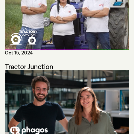
Oct 15, 2024
Tractor Junction