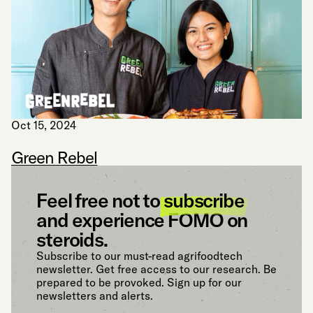
Oct 15, 2024
Green Rebel
Feel free not to
subscribe
and experience FOMO on
steroids.
Subscribe to our must-read agrifoodtech
newsletter. Get free access to our research. Be
prepared to be provoked. Sign up for our
newsletters and alerts.