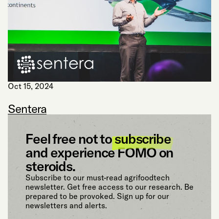
Oct 15, 2024
Sentera
Feel free not to
subscribe
and experience FOMO on
steroids.
Subscribe to our must-read agrifoodtech
newsletter. Get free access to our research. Be
prepared to be provoked. Sign up for our
newsletters and alerts.