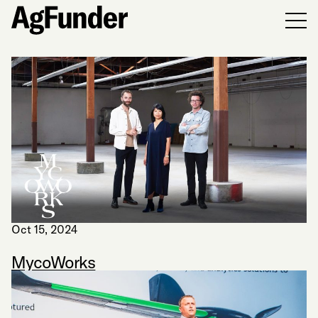
Men
Oct 15, 2024
MycoWorks