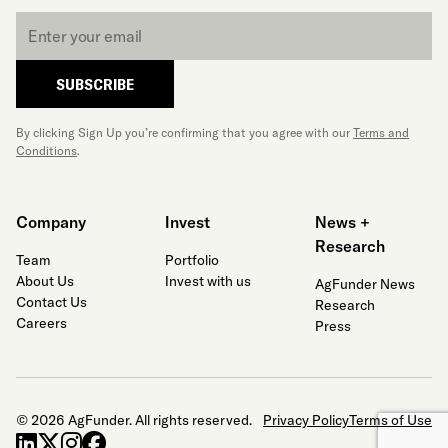
Email
*
SUBSCRIBE
By clicking Sign Up you’re confirming that you agree with our
Terms and
Conditions
.
Company
Invest
News +
Research
Team
Portfolio
About Us
Invest with us
AgFunder News
Contact Us
Research
Careers
Press
© 2026 AgFunder. All rights reserved.
Privacy Policy
Terms of Use
linkedin
x-twitter
instagram
facebook