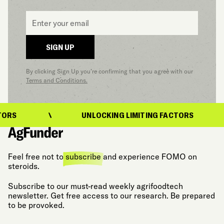
Email
*
SIGN UP
By clicking Sign Up you’re confirming that you agree with our
Terms and Conditions.
ORS
UNLOCKING LIMITING FACTORS
Feel free not to
subscribe
and experience FOMO on
steroids.
Subscribe to our must-read weekly agrifoodtech
newsletter. Get free access to our research. Be prepared
to be provoked.