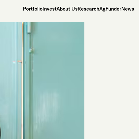
Portfolio
Invest
About Us
Research
AgFunderNews