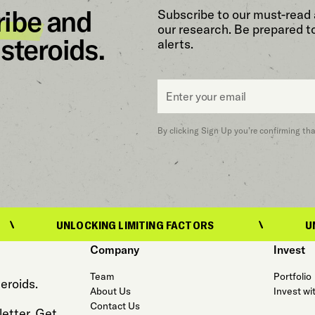
ribe
and
Subscribe to our must-read 
our research. Be prepared t
steroids.
alerts.
Email
*
By clicking Sign Up you’re confirming th
UNLOCKING LIMITING FACTORS
UNLOCKING 
Company
Invest
Team
Portfolio
eroids.
About Us
Invest wi
Contact Us
etter. Get