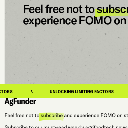
Feel free not to
subsc
experience FOMO on 
UNLOCKING LIMITING FACTORS
Feel free not to
subscribe
and experience FOMO on st
Subscribe to our must-read weekly agrifoodtech newsl