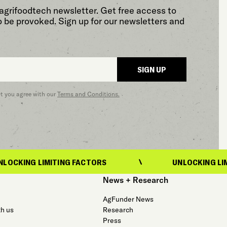
agrifoodtech newsletter. Get free access to
o be provoked. Sign up for our newsletters and
SIGN UP
at you agree with our
Terms and Conditions.
LIMITING FACTORS
UNLOCKING LIMITING FA
News + Research
AgFunder News
th us
Research
Press