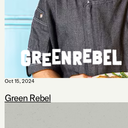
Oct 15, 2024
Green Rebel