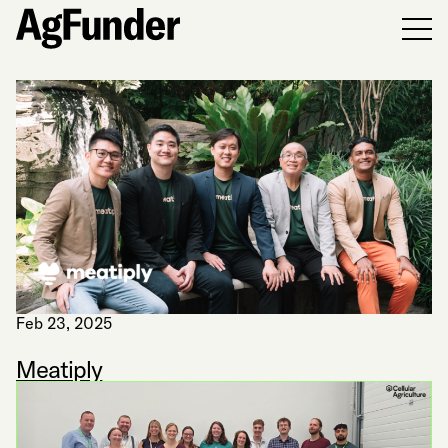
Men
Feb 23, 2025
Meatiply