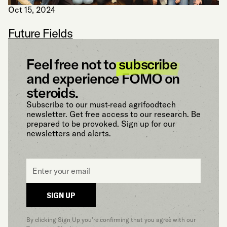
Oct 15, 2024
Future Fields
Feel free not to
subscribe
and experience FOMO on
steroids.
Subscribe to our must-read agrifoodtech
newsletter. Get free access to our research. Be
prepared to be provoked. Sign up for our
newsletters and alerts.
Email
*
SIGN UP
By clicking Sign Up you’re confirming that you agree with our