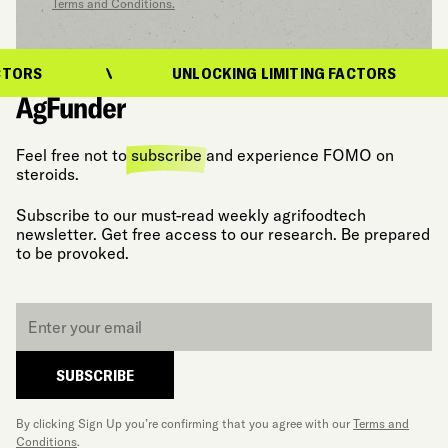
Terms and Conditions.
ORS
UNLOCKING LIMITING FACTORS
Feel free not to
subscribe
and experience FOMO on
steroids.
Subscribe to our must-read weekly agrifoodtech
newsletter. Get free access to our research. Be prepared
to be provoked.
Email
*
SUBSCRIBE
By clicking Sign Up you’re confirming that you agree with our
Terms and
Conditions
.