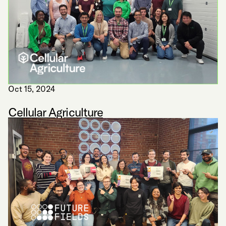
Oct 15, 2024
Cellular Agriculture