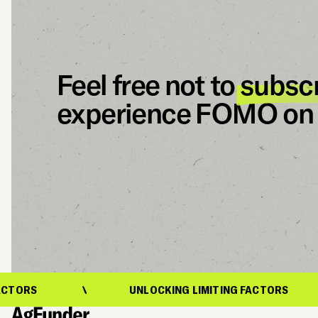
Feel free not to
subsc
experience FOMO on 
UNLOCKING LIMITING FACTORS