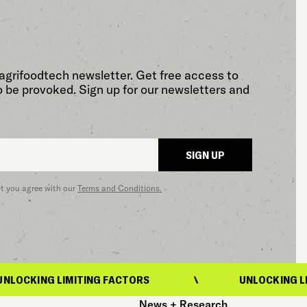
agrifoodtech newsletter. Get free access to
o be provoked. Sign up for our newsletters and
SIGN UP
at you agree with our
Terms and Conditions.
IMITING FACTORS
UNLOCKING LIMITING FAC
News + Research