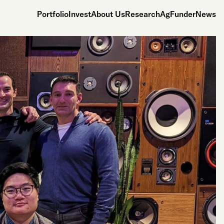
Portfolio
Invest
About Us
Research
AgFunderNews