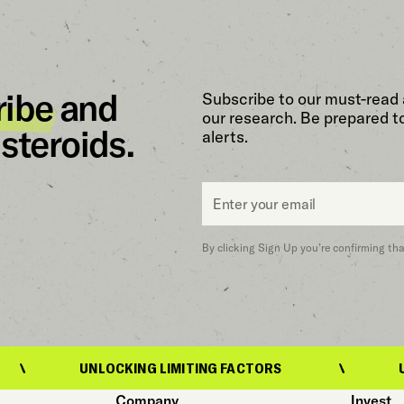
ribe
and
Subscribe to our must-read 
our research. Be prepared t
steroids.
alerts.
Email
*
By clicking Sign Up you’re confirming th
UNLOCKING LIMITING FACTORS
UNLOCKING L
Company
Invest