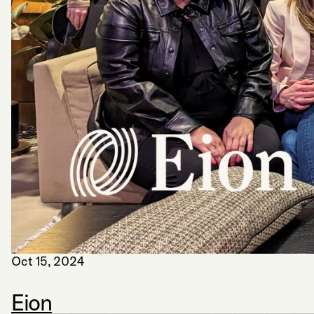
Oct 15, 2024
Eion