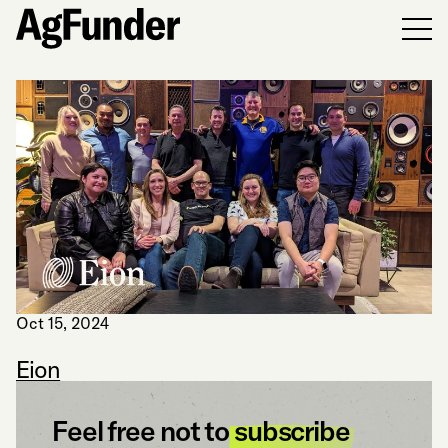
Men
Oct 15, 2024
Eion
Feel free not to
subscribe