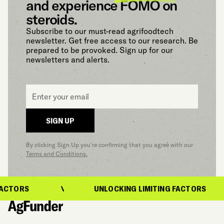
and experience FOMO on
steroids.
Subscribe to our must-read agrifoodtech
newsletter. Get free access to our research. Be
prepared to be provoked. Sign up for our
newsletters and alerts.
Email
*
SIGN UP
By clicking Sign Up you’re confirming that you agree with our
Terms and Conditions.
ACTORS
UNLOCKING LIMITING FACTORS