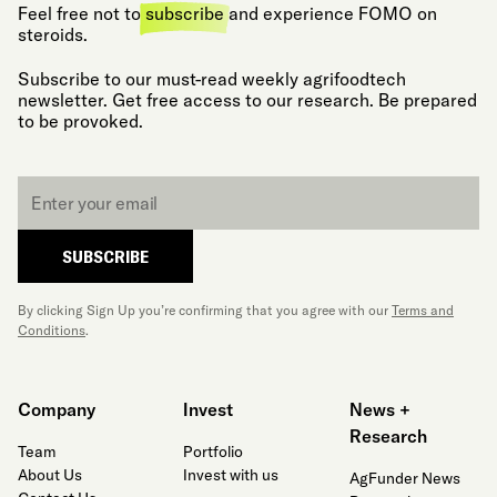
Feel free not to
subscribe
and experience FOMO on
steroids.
Subscribe to our must-read weekly agrifoodtech
newsletter. Get free access to our research. Be prepared
to be provoked.
Email
*
SUBSCRIBE
By clicking Sign Up you’re confirming that you agree with our
Terms and
Conditions
.
Company
Invest
News +
Research
Team
Portfolio
About Us
Invest with us
AgFunder News