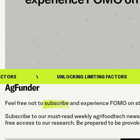
UNLOCKING LIMITING FACTORS
U
Feel free not to
subscribe
and experience FOMO on st
Subscribe to our must-read weekly agrifoodtech newsl
free access to our research. Be prepared to be provok