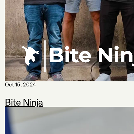
Oct 15, 2024
Bite Ninja