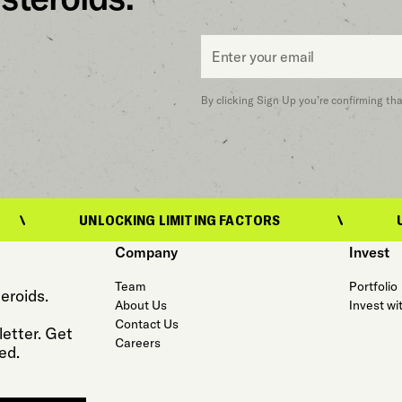
Email
*
By clicking Sign Up you’re confirming th
NLOCKING LIMITING FACTORS
UNLOCKING LI
Company
Invest
Team
Portfolio
eroids.
About Us
Invest wi
Contact Us
etter. Get
Careers
ed.