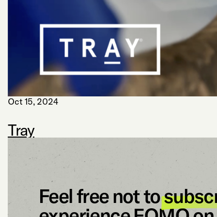
Oct 15, 2024
Tray
Feel free not to
subsc
experience FOMO on 