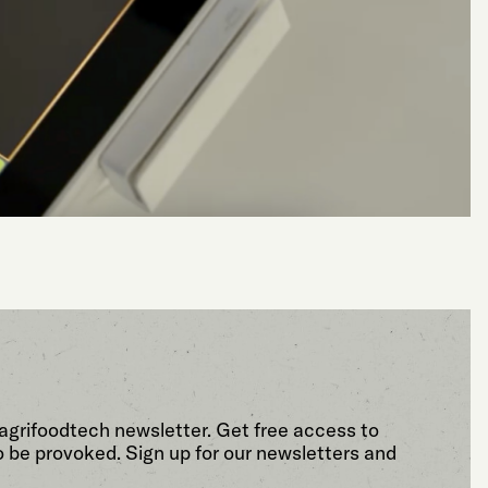
agrifoodtech newsletter. Get free access to
o be provoked. Sign up for our newsletters and