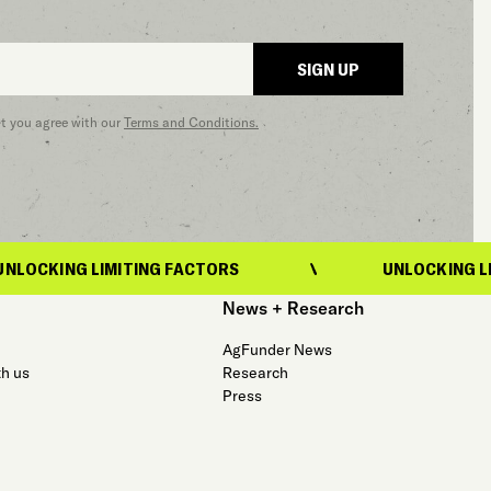
SIGN UP
at you agree with our
Terms and Conditions.
MITING FACTORS
UNLOCKING LIMITING FACT
News + Research
AgFunder News
th us
Research
Press