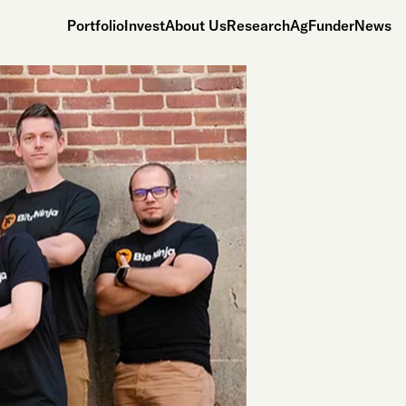
Portfolio
Invest
About Us
Research
AgFunderNews