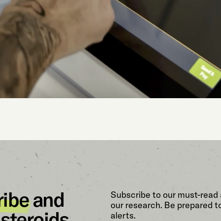
ribe
and
Subscribe to our must-read 
our research. Be prepared t
steroids.
alerts.